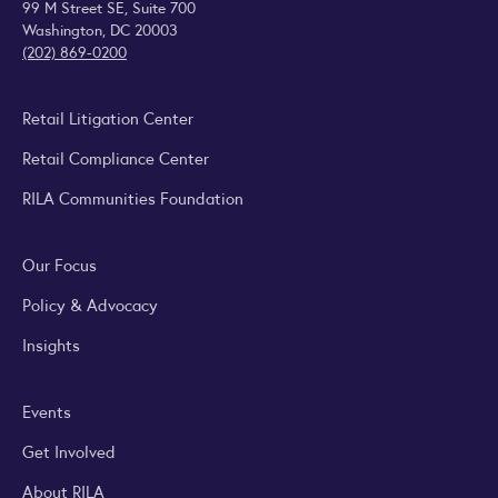
99 M Street SE, Suite 700
Washington, DC 20003
(202) 869-0200
Retail Litigation Center
Retail Compliance Center
RILA Communities Foundation
Our Focus
Policy & Advocacy
Insights
Events
Get Involved
About RILA