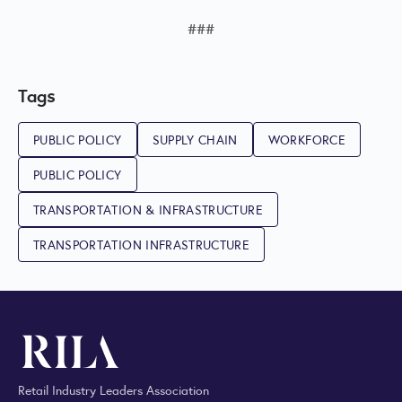
###
Tags
PUBLIC POLICY
SUPPLY CHAIN
WORKFORCE
PUBLIC POLICY
TRANSPORTATION & INFRASTRUCTURE
TRANSPORTATION INFRASTRUCTURE
Retail Industry Leaders Association