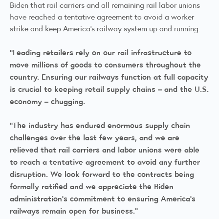
Biden that rail carriers and all remaining rail labor unions
have reached a tentative agreement to avoid a worker
strike and keep America’s railway system up and running.
“Leading retailers rely on our rail infrastructure to
move millions of goods to consumers throughout the
country. Ensuring our railways function at full capacity
is crucial to keeping retail supply chains – and the U.S.
economy – chugging.
“The industry has endured enormous supply chain
challenges over the last few years, and we are
relieved that rail carriers and labor unions were able
to reach a tentative agreement to avoid any further
disruption. We look forward to the contracts being
formally ratified and we appreciate the Biden
administration’s commitment to ensuring America’s
railways remain open for business.”