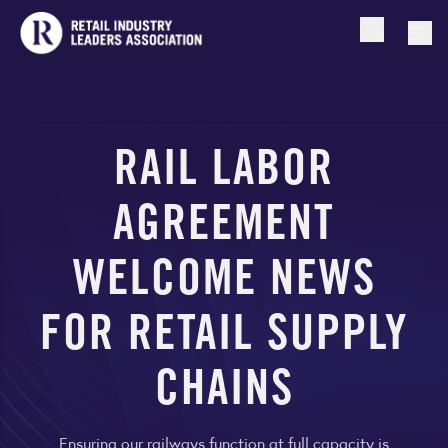
Open searc
Togg
RAIL LABOR
AGREEMENT
WELCOME NEWS
FOR RETAIL SUPPLY
CHAINS
Ensuring our railways function at full capacity is