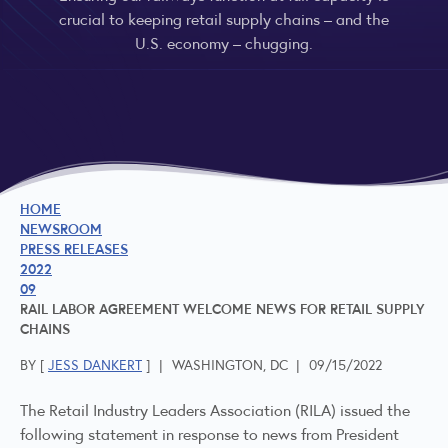
crucial to keeping retail supply chains – and the
U.S. economy – chugging.
HOME
NEWSROOM
PRESS RELEASES
2022
09
RAIL LABOR AGREEMENT WELCOME NEWS FOR RETAIL SUPPLY
CHAINS
BY [
JESS DANKERT
]
|
WASHINGTON, DC
|
09/15/2022
The Retail Industry Leaders Association (RILA) issued the
following statement in response to news from President