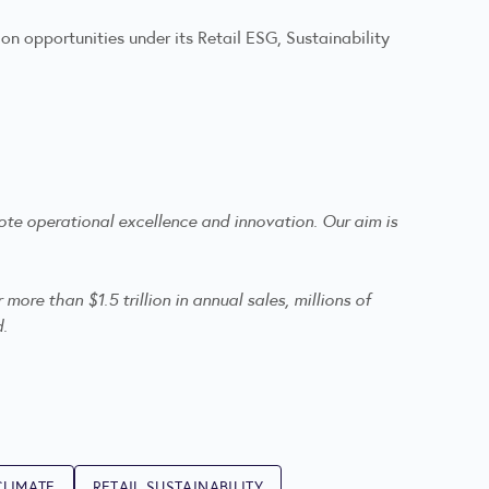
n opportunities under its Retail ESG, Sustainability
te operational excellence and innovation. Our aim is
re than $1.5 trillion in annual sales, millions of
d.
CLIMATE
RETAIL SUSTAINABILITY