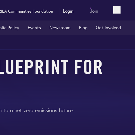
Login
Join
RILA Communities Foundation
Open sea
blic Policy
Events
Newsroom
Blog
Get Involved
LUEPRINT FOR
 to a net zero emissions future.