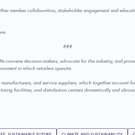
urther member collaboration, stakeholder engagement and educatio
ere
.
###
. We convene decision-makers, advocate for the industry, and
promo
ronment in which retailers operate.
anufacturers, and service suppliers, which together account for mo
ring facilities, and distribution centers domestically and abroa
FE, SUSTAINABLE FUTURE
CLIMATE AND SUSTAINABILITY