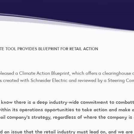
E TOOL PROVIDES BLUEPRINT FOR RETAIL ACTION
eleased a Climate Action Blueprint, which offers a clearinghouse
was created with Schneider Electric and reviewed by a Steering C
 know there is a deep industry-wide commitment to combatt
hin its operations opportunities to take action and make an
ail company’s strategy, regardless of where the company is 
and an issue that the retail industry must lead on, and we are