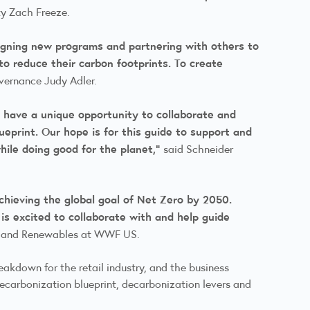
ity Zach Freeze.
signing new programs and partnering with others to
to reduce their carbon footprints. To create
overnance Judy Adler.
 have a unique opportunity to collaborate and
ueprint. Our hope is for this guide to support and
hile doing good for the planet,”
said Schneider
achieving the global goal of Net Zero by 2050.
is excited to collaborate with and help guide
ate and Renewables at WWF US.
reakdown for the retail industry, and the business
ecarbonization blueprint, decarbonization levers and