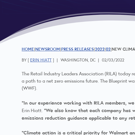
HOME
NEWSROOM
PRESS RELEASES
2022
02
NEW CLIMAT
BY [
ERIN HIATT
]
|
WASHINGTON, DC
|
02/03/2022
The Retail Industry Leaders Association (RILA) today r
a path to a net zero emissions future. The Blueprint 
(WWF).
“In our experience working with RILA members, we
“We also know that each company has wit
Erin Hiatt.
emissions reduction guidance applicable to any ret
“Climate action is a critical priority for Walmart 