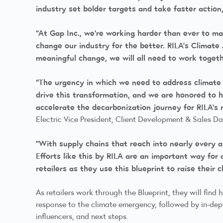
industry set bolder targets and take faster action
“At Gap Inc., we’re working harder than ever to m
change our industry for the better. RILA’s Climate 
meaningful change, we will all need to work toget
“The urgency in which we need to address climate 
drive this transformation, and we are honored to h
accelerate the decarbonization journey for RILA’s
Electric Vice President, Client Development & Sales D
“With supply chains that reach into nearly every as
Efforts like this by RILA are an important way for
retailers as they use this blueprint to raise their 
As retailers work through the Blueprint, they will find
response to the climate emergency, followed by in-dep
influencers, and next steps.