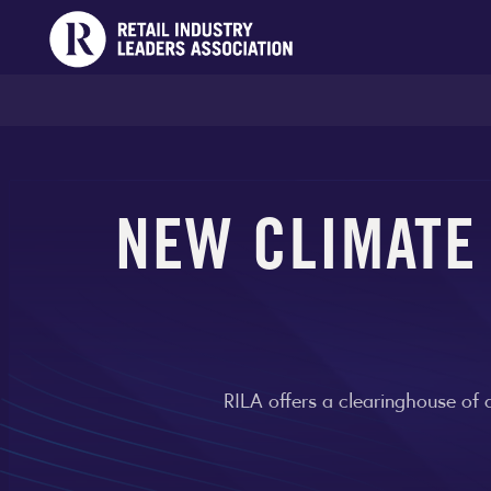
NEW CLIMATE
RILA offers a clearinghouse of 