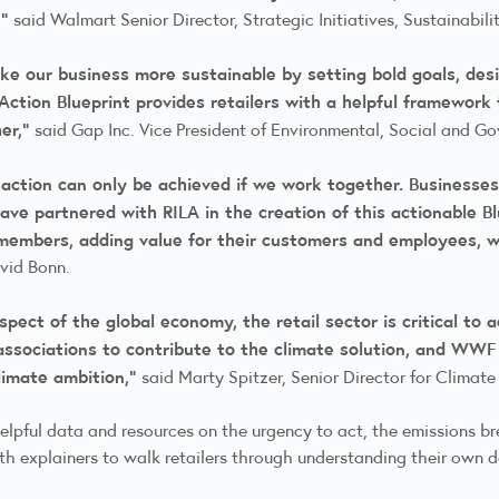
,”
said Walmart Senior Director, Strategic Initiatives, Sustainabil
ake our business more sustainable by setting bold goals, de
Action Blueprint provides retailers with a helpful framework 
her,”
said Gap Inc. Vice President of Environmental, Social and G
action can only be achieved if we work together. Businesses
ave partnered with RILA in the creation of this actionable Bl
 members, adding value for their customers and employees, w
avid Bonn.
pect of the global economy, the retail sector is critical to 
 associations to contribute to the climate solution, and WWF 
climate ambition,”
said Marty Spitzer, Senior Director for Clim
 helpful data and resources on the urgency to act, the emissions b
th explainers to walk retailers through understanding their own d