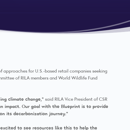
 of approaches for U.S.-based retail companies seeking
ommittee of RILA members and World Wildlife Fund
ing climate change,”
said RILA Vice President of CSR
 impact. Our goal with the Blueprint is to provide
on its decarbonization journey.”
 excited to see resources like this to help the