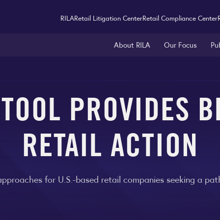
RILA
Retail Litigation Center
Retail Compliance Center
About RILA
Our Focus
Pu
 TOOL PROVIDES B
RETAIL ACTION
approaches for U.S.-based retail companies seeking a path