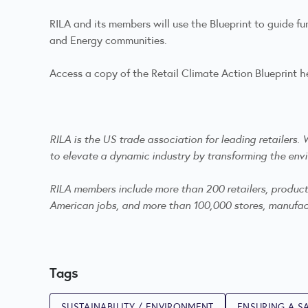
RILA and its members will use the Blueprint to guide f
and Energy communities.
Access a copy of the Retail Climate Action Blueprint
h
RILA is the US trade association for leading retailers
to elevate a dynamic industry by transforming the envi
RILA members include more than 200 retailers, product m
American jobs, and more than 100,000 stores, manufactu
Tags
SUSTAINABILITY / ENVIRONMENT
ENSURING A SA