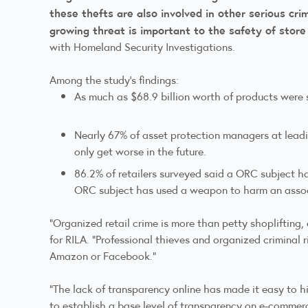
these thefts are also involved in other serious crim
growing threat is important to the safety of stor
with Homeland Security Investigations.
Among the study’s findings:
As much as $68.9 billion worth of products were 
Nearly 67% of asset protection managers at leadin
only get worse in the future.
86.2% of retailers surveyed said a ORC subject h
ORC subject has used a weapon to harm an asso
“Organized retail crime is more than petty shoplifting
for RILA. “Professional thieves and organized criminal 
Amazon or Facebook.”
“The lack of transparency online has made it easy to 
to establish a base level of transparency on e-commerce