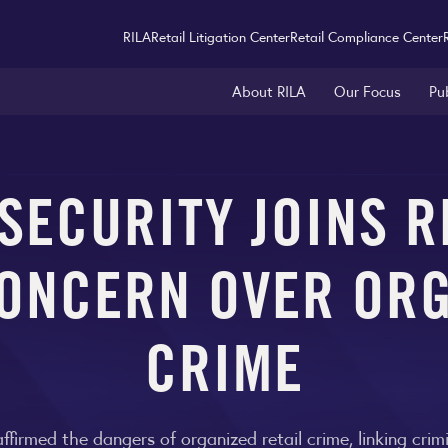
RILA
Retail Litigation Center
Retail Compliance Center
About RILA
Our Focus
Pu
ECURITY JOINS R
ONCERN OVER ORG
CRIME
firmed the dangers of organized retail crime, linking cri