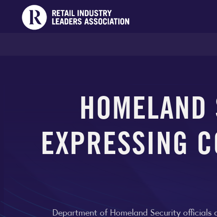
HOMELAND S
EXPRESSING C
Department of Homeland Security officials af