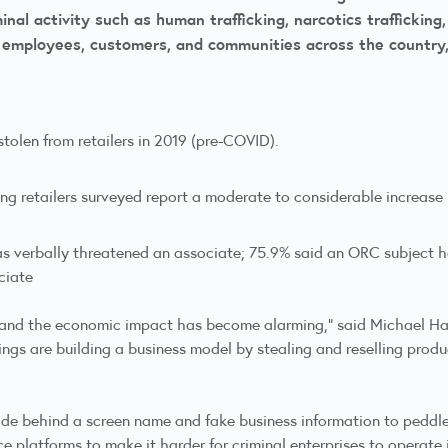
inal activity such as human trafficking, narcotics trafficking
e employees, customers, and communities across the country
stolen from retailers in 2019 (pre-COVID).
g retailers surveyed report a moderate to considerable increase in
as verbally threatened an associate; 75.9% said an ORC subject h
ciate
, and the economic impact has become alarming,” said Michael Han
rings are building a business model by stealing and reselling produ
hide behind a screen name and fake business information to pedd
 platforms to make it harder for criminal enterprises to operate 