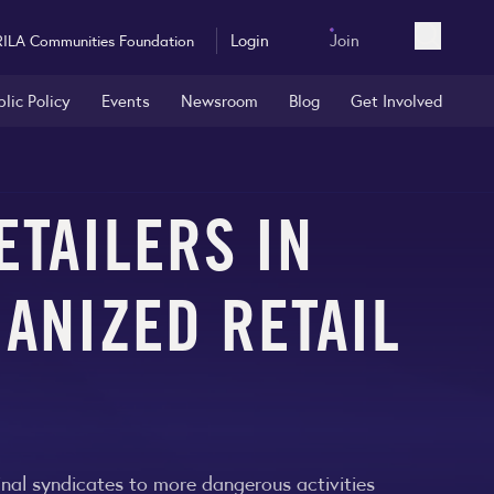
Login
Join
RILA Communities Foundation
Open sea
blic Policy
Events
Newsroom
Blog
Get Involved
ETAILERS IN
ANIZED RETAIL
minal syndicates to more dangerous activities