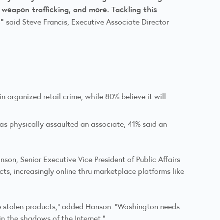
, weapon trafficking, and more. Tackling this
,"
said Steve Francis, Executive Associate Director
 organized retail crime, while 80% believe it will
as physically assaulted an associate, 41% said an
son, Senior Executive Vice President of Public Affairs
cts, increasingly online thru marketplace platforms like
le stolen products,” added Hanson. “Washington needs
in the shadows of the Internet.”