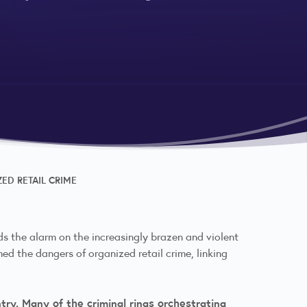
ED RETAIL CRIME
s the alarm on the increasingly brazen and violent
med the dangers of organized retail crime, linking
try. Many of the criminal rings orchestrating