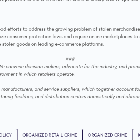
ead efforts to address the growing problem of stolen merchandis
e consumer protection laws and require online marketplaces to co
eddle stolen goods on leading e-commerce platforms.
###
. We convene decision-makers, advocate for the industry, and
promo
ronment in which retailers operate.
anufacturers, and service suppliers, which together account for mo
ring facilities, and distribution centers domestically and abroa
OLICY
ORGANIZED RETAIL CRIME
ORGANIZED CRIME