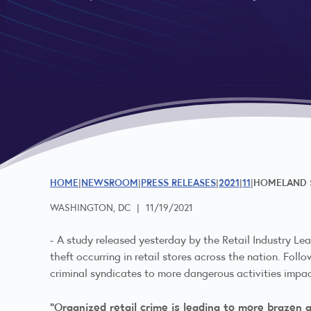
HOME
NEWSROOM
PRESS RELEASES
2021
11
HOMELAND S
WASHINGTON, DC
|
11/19/2021
-
A
study released
yesterday by the Retail Industry Lea
theft occurring in retail stores across the nation. Fol
criminal syndicates to more dangerous activities impa
“Organized retail crime is leading to more brazen 