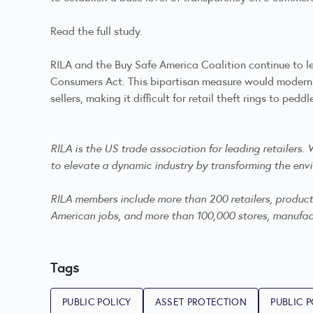
Read the full study
.
RILA and the Buy Safe America Coalition continue to l
Consumers Act. This bipartisan measure would moderniz
sellers, making it difficult for retail theft rings to p
RILA is the US trade association for leading retailers
to elevate a dynamic industry by transforming the envi
RILA members include more than 200 retailers, product m
American jobs, and more than 100,000 stores, manufactu
Tags
PUBLIC POLICY
ASSET PROTECTION
PUBLIC P