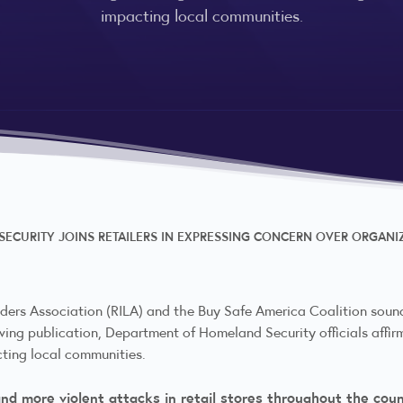
impacting local communities.
ECURITY JOINS RETAILERS IN EXPRESSING CONCERN OVER ORGANIZ
ders Association (RILA) and the Buy Safe America Coalition sound
lowing publication, Department of Homeland Security officials affir
cting local communities.
and more violent attacks in retail stores throughout the coun