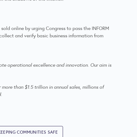
e sold online by urging Congress to pass the INFORM
llect and verify basic business information from
te operational excellence and innovation. Our aim is
re than $1.5 trillion in annual sales, millions of
d.
KEEPING COMMUNITIES SAFE