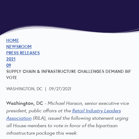
HOME
NEWSROOM
PRESS RELEASES
2021
09
SUPPLY CHAIN & INFRASTRUCTURE CHALLENGES DEMAND BIF
VOTE
WASHINGTON, DC
|
09/27/2021
Washington, DC -
Michael Hanson, senior executive vice
president, public affairs at the
Retail Industry Leaders
Association
(RILA), issued the following statement urging
all House members to vote in favor of the bipartisan
infrastructure package this week: