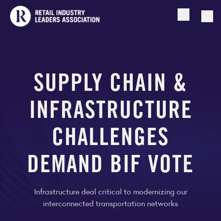
Open searc
Togg
SUPPLY CHAIN &
INFRASTRUCTURE
CHALLENGES
DEMAND BIF VOTE
Infrastructure deal critical to modernizing our
interconnected transportation networks