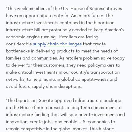
“This week members of the U.S. House of Representatives
have an opportunity to vote for America’s future. The
infrastructure investments contained in the bipartisan
infrastructure bill are profoundly needed to keep America’s
economic engine running. Retailers are facing
considerable
supply chain challenges
that create
bottlenecks in delivering products to meet the needs of
families and communities. As retailers problem solve today
to deliver for their customers, they need policymakers to
make critical investments in our country’s transportation
networks, to help maintain global competitiveness and
avoid future supply chain disruptions.
“The bipartisan, Senate-approved infrastructure package
on the House floor represents a long-term commitment to
infrastructure funding that will spur private investment and
innovation, create jobs, and enable U.S. companies to
remain competitive in the global market. This historic