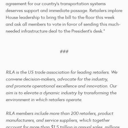
agreement for our country’s transportation systems
deserves support and immediate passage. Retailers implore
House leadership to bring the bill to the floor this week
and ask all members to vote in favor of sending this much-
needed infrastructure deal to the President’s desk.”
###
RILA is the US trade association for leading retailers. We
convene decision-makers, advocate for the industry,
and promote operational excellence and innovation. Our
aim is to elevate a dynamic industry by transforming the
environment in which retailers operate.
RILA members include more than 200 retailers, product
manufacturers, and service suppliers, which together
account for more than $1.5 trillion in annual sales, millions