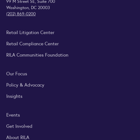
99 M Street SE, Suite 700
Washington, DC 20003
(202) 869-0200
Retail Litigation Center
Retail Compliance Center
RILA Communities Foundation
Our Focus
Policy & Advocacy
Insights
Events
Get Involved
About RILA