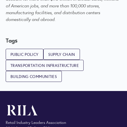
of American jobs, and more than 100,000 stores,
manufacturing facilities, and distribution centers
domestically and abroad.
Tags
PUBLIC POLICY
SUPPLY CHAIN
TRANSPORTATION INFRASTRUCTURE
BUILDING COMMUNITIES
Retail Industry Leaders Association