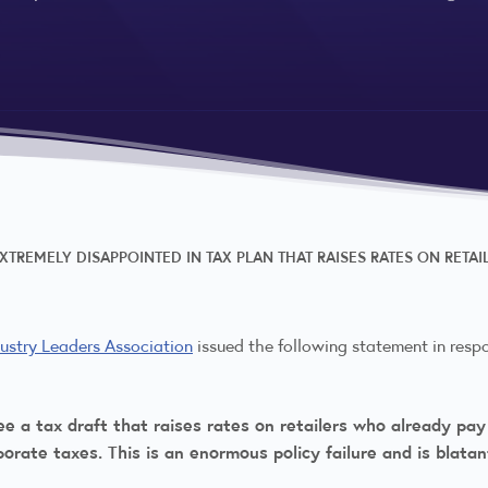
EXTREMELY DISAPPOINTED IN TAX PLAN THAT RAISES RATES ON RETA
dustry Leaders Association
issued the following statement in resp
e a tax draft that raises rates on retailers who already pay 
orate taxes. This is an enormous policy failure and is blatant