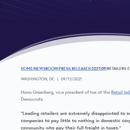
HOME
NEWSROOM
PRESS RELEASES
2021
09
RETAILERS 
WASHINGTON, DC
|
09/13/2021
Hana Greenberg, vice president of tax at the
Retail In
Democrats:
“Leading retailers are extremely disappointed to se
companies to pay little to nothing in domestic corp
community who pay their full freight in taxes.”