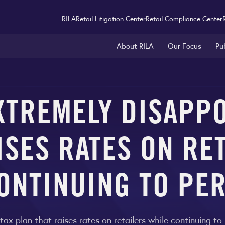
RILA
Retail Litigation Center
Retail Compliance Center
About RILA
Our Focus
Pu
XTREMELY DISAPPO
ISES RATES ON RE
ONTINUING TO PE
 tax plan that raises rates on retailers while continuing t