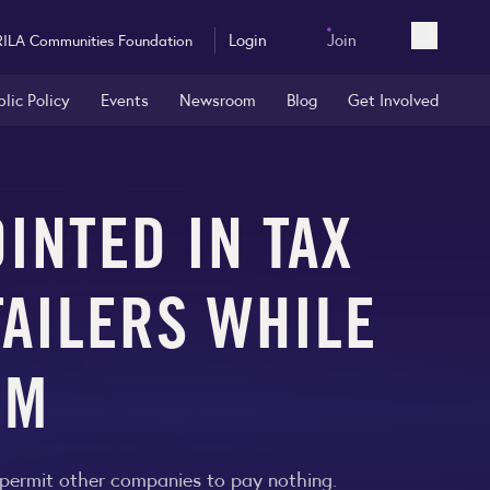
Login
Join
RILA Communities Foundation
Open sea
blic Policy
Events
Newsroom
Blog
Get Involved
INTED IN TAX
TAILERS WHILE
RM
o permit other companies to pay nothing.