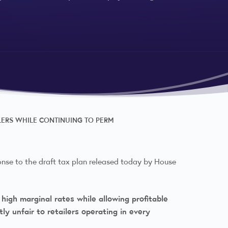
ILERS WHILE CONTINUING TO PERM
onse to the draft tax plan released today by House
high marginal rates while allowing profitable
ly unfair to retailers operating in every