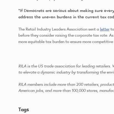
“If Democrats are serious about making sure everyon
address the uneven burdens in the current tax code
The Retail Industry Leaders Association sent a
letter
to
before they consider raising the corporate tax rate. As
more equitable tax burden to ensure more competitive ta
RILA is the US trade association for leading retailers
to elevate a dynamic industry by transforming the envi
RILA members include more than 200 retailers, product m
American jobs, and more than 100,000 stores, manufactu
Tags