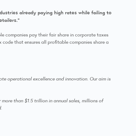
ustries already paying high rates while failing to
retailers.”
le companies pay their fair share in corporate taxes
tax code that ensures all profitable companies share a
te operational excellence and innovation. Our aim is
re than $1.5 trillion in annual sales, millions of
d.