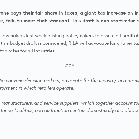
e pays their fair share in taxes, a giant tax increase on ind
, fails to meet that standard. This draft is non-starter for 
 lawmakers last week pushing policymakers to ensure all profitab
 this budget draft is considered, RILA will advocate for a fairer 
x rates for all industries.
###
. We convene decision-makers, advocate for the industry, and
promo
ronment in which retailers operate.
anufacturers, and service suppliers, which together account for mo
ring facilities, and distribution centers domestically and abroa