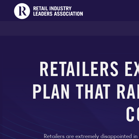
RETAILERS E
PLAN THAT RA
C
Retailers are extremely disappointed in