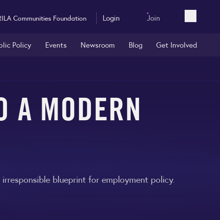
Login
Join
RILA Communities Foundation
Open sea
blic Policy
Events
Newsroom
Blog
Get Involved
TO A MODERN
rresponsible blueprint for employment policy.