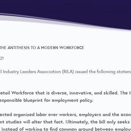
 THE ANTITHESIS TO A MODERN WORKFORCE
21
l Industry Leaders Association (RILA) issued the following state
etail Workforce that is diverse, innovative, and skilled. Th
responsible blueprint for employment policy.
nected organized labor over workers, employers and the econ
tudies will alter that fact. Ultimately, the bill only seek
th. Instead of working to find common ground between employ