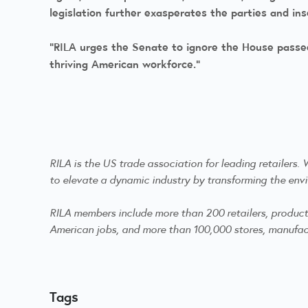
legislation further exasperates the parties and in
“RILA urges the Senate to ignore the House passed
thriving American workforce.”
RILA is the US trade association for leading retailers
to elevate a dynamic industry by transforming the envi
RILA members include more than 200 retailers, product m
American jobs, and more than 100,000 stores, manufactu
Tags