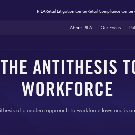
RILA
Retail Litigation Center
Retail Compliance Center
About RILA
Our Focus
Pu
 THE ANTITHESIS 
WORKFORCE
thesis of a modern approach to workforce laws and is an i