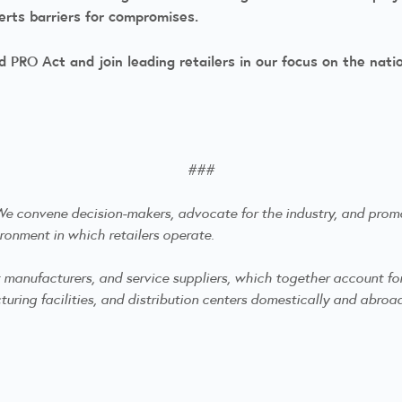
serts barriers for compromises.
 PRO Act and join leading retailers in our focus on the nati
###
. We convene decision-makers, advocate for the industry, and
promo
ronment in which retailers operate.
anufacturers, and service suppliers, which together account for mo
ring facilities, and distribution centers domestically and abroa