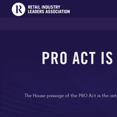
PRO ACT IS
The House passage of the PRO Act is the anti