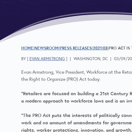
HOME
NEWSROOM
PRESS RELEASES
2021
03
PRO ACT IS
BY [
EVAN ARMSTRONG
]
|
WASHINGTON, DC
|
03/09/20
Evan Armstrong, Vice President, Workforce at the Retai
the Right to Organize (PRO) Act today.
“Retailers are focused on building a 21st Century R
a modern approach to workforce laws and is an ir
“The PRO Act puts the interests of politically con
work and no amount of amendments for government s
rights, worker protections, innovation, and grow