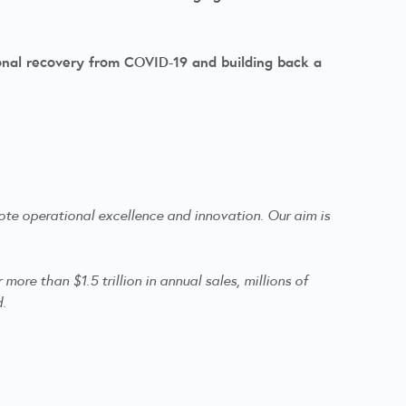
onal recovery from COVID-19 and building back a
te operational excellence and innovation. Our aim is
re than $1.5 trillion in annual sales, millions of
d.