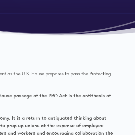
ment as the U.S. House prepares to pass the Protecting
e House passage of the PRO Act is the antithesis of
omy. It is a return to antiquated thinking about
s to prop up unions at the expense of employee
ers and workers and encouraging collaboration the