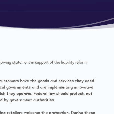
lowing statement in support of the liability reform
e customers have the goods and services they need
local governments and are implementing innovative
ch they operate. Federal law should protect, not
d by government authorities.
ing retailers welcome the protection. During these