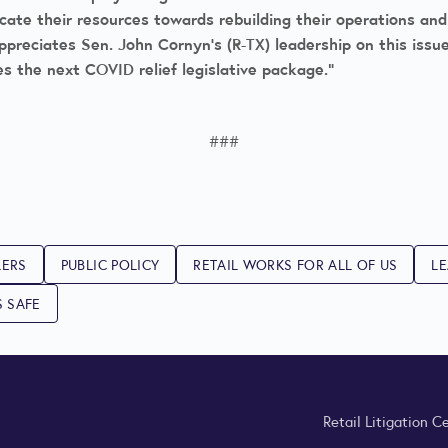
dicate their resources towards rebuilding their operations an
ppreciates Sen. John Cornyn’s (R-TX) leadership on this issu
es the next COVID relief legislative package.”
###
LERS
PUBLIC POLICY
RETAIL WORKS FOR ALL OF US
LE
S SAFE
Retail Litigation C