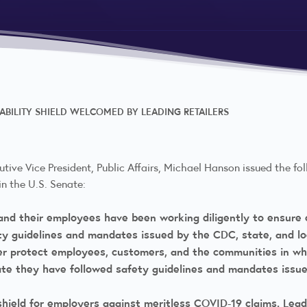
IABILITY SHIELD WELCOMED BY LEADING RETAILERS
utive Vice President, Public Affairs, Michael Hanson issued the fol
n the U.S. Senate:
s and their employees have been working diligently to ensur
ety guidelines and mandates issued by the CDC, state, and 
r protect employees, customers, and the communities in whi
e they have followed safety guidelines and mandates issue
hield for employers against meritless COVID-19 claims. Lead