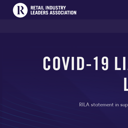
COVID-19 L
RILA statement in sup