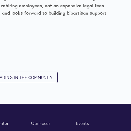
d rehiring employees, not on expensive legal fees
e and looks forward to building bipartisan support
ADING IN THE COMMUNITY
enter
Our Focus
Events