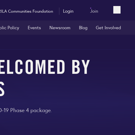
Login
Join
RILA Communities Foundation
Open sea
blic Policy
Events
Newsroom
Blog
Get Involved
WELCOMED BY
S
ID-19 Phase 4 package.