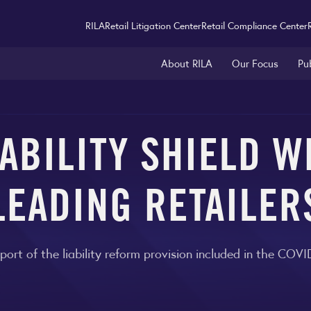
RILA
Retail Litigation Center
Retail Compliance Center
About RILA
Our Focus
Pu
IABILITY SHIELD 
LEADING RETAILER
port of the liability reform provision included in the COV