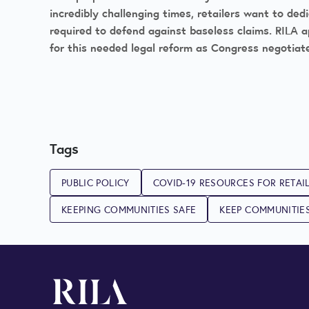
incredibly challenging times, retailers want to de
required to defend against baseless claims. RILA a
for this needed legal reform as Congress negotiat
Tags
PUBLIC POLICY
COVID-19 RESOURCES FOR RETAI
KEEPING COMMUNITIES SAFE
KEEP COMMUNITIE