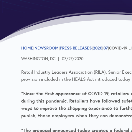
HOME
NEWSROOM
PRESS RELEASES
2020
07
COVID-19 L
WASHINGTON, DC
|
07/27/2020
Retail Industry Leaders Association (RILA), Senior Exec
provision included in the HEALS Act introduced today i
“Since the first appearance of COVID-19, retailer
during this pandemic. Retailers have followed saf
ways to improve the shopping experience to furthe
punish, these employers when they can demonstrat
“The proposal announced today creates a federal s