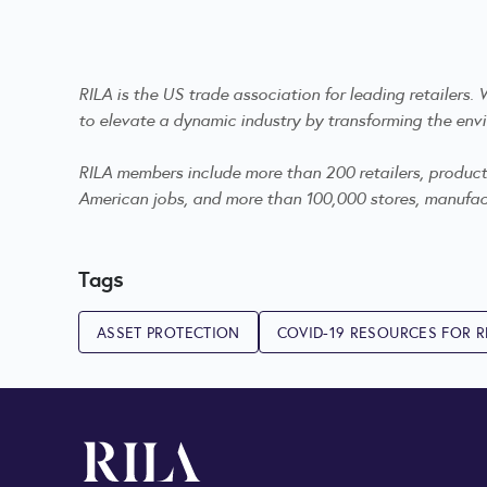
RILA is the US trade association for leading retailers
to elevate a dynamic industry by transforming the envi
RILA members include more than 200 retailers, product m
American jobs, and more than 100,000 stores, manufactu
Tags
ASSET PROTECTION
COVID-19 RESOURCES FOR R