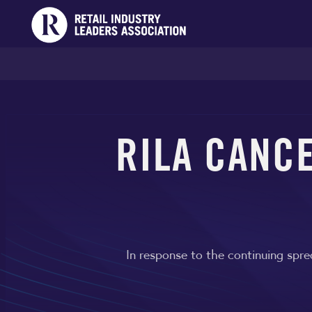
RILA CANCE
In response to the continuing spr