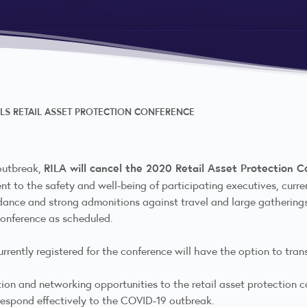
LS RETAIL ASSET PROTECTION CONFERENCE
RILA will cancel the 2020 Retail Asset Protection 
 outbreak,
nt to the safety and well-being of participating executives, cu
nce and strong admonitions against travel and large gatherings 
 conference as scheduled.
rrently registered for the conference will have the option to transf
ion and networking opportunities to the retail asset protection co
 respond effectively to the COVID-19 outbreak.