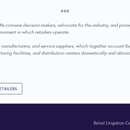
###
. We convene decision-makers, advocate for the industry, and
promo
ronment in which retailers operate.
anufacturers, and service suppliers, which together account for mo
ring facilities, and distribution centers domestically and abroa
ETAILERS
Retail Litigation C