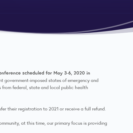
Conference scheduled for May 3-6, 2020 in
rrent government-imposed states of emergency and
from federal, state and local public health
er their registration to 2021 or receive a full refund.
mmunity, at this time, our primary focus is providing