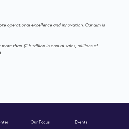
te operational excellence and innovation. Our aim is
re than $1.5 trillion in annual sales, millions of
d.
enter
Our Focus
Events