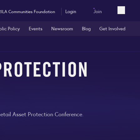
Login
Join
RILA Communities Foundation
Open sea
blic Policy
Events
Newsroom
Blog
Get Involved
 PROTECTION
etail Asset Protection Conference.