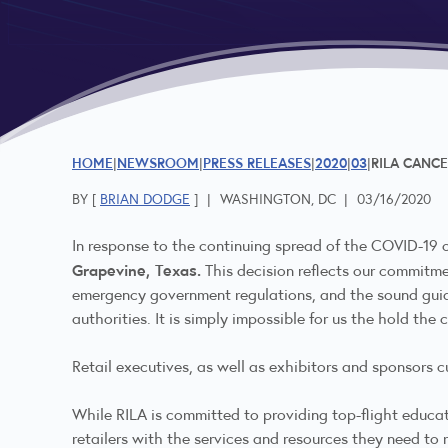
HOME
NEWSROOM
PRESS RELEASES
2020
03
RILA CANCE
BY [
BRIAN DODGE
]
|
WASHINGTON, DC
|
03/16/2020
In response to the continuing spread of the COVID-19
Grapevine, Texas.
This decision reflects our commitme
emergency government regulations, and the sound guida
authorities. It is simply impossible for us the hold the
Retail executives, as well as exhibitors and sponsors cu
While RILA is committed to providing top-flight educat
retailers with the services and resources they need to