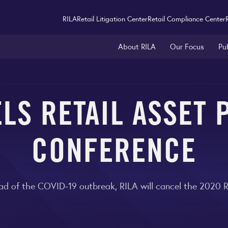
RILA
Retail Litigation Center
Retail Compliance Center
About RILA
Our Focus
Pu
LS RETAIL ASSET
CONFERENCE
ead of the COVID-19 outbreak, RILA will cancel the 2020 R