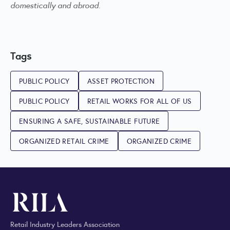
domestically and abroad.
Tags
PUBLIC POLICY
ASSET PROTECTION
PUBLIC POLICY
RETAIL WORKS FOR ALL OF US
ENSURING A SAFE, SUSTAINABLE FUTURE
ORGANIZED RETAIL CRIME
ORGANIZED CRIME
Retail Industry Leaders Association