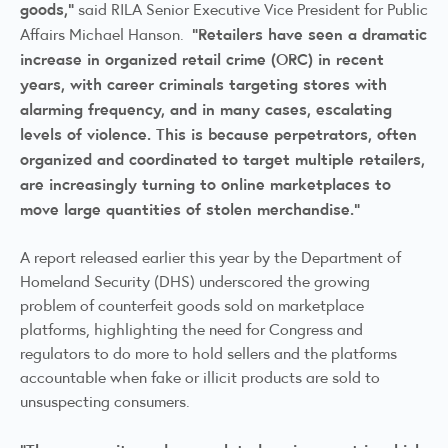
goods,”
said RILA Senior Executive Vice President for Public
“Retailers have seen a dramatic
Affairs Michael Hanson.
increase in organized retail crime (ORC) in recent
years, with career criminals targeting stores with
alarming frequency, and in many cases, escalating
levels of violence. This is because perpetrators, often
organized and coordinated to target multiple retailers,
are increasingly turning to online marketplaces to
move large quantities of stolen merchandise.”
A
report released earlier this year by the Department of
Homeland Security
(DHS) underscored the growing
problem of counterfeit goods sold on marketplace
platforms, highlighting the need for Congress and
regulators to do more to hold sellers and the platforms
accountable when fake or illicit products are sold to
unsuspecting consumers.