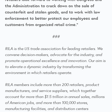
the Administration to crack down on the sale of
counterfeit and stolen goods, and to work with law
enforcement to better protect our employees and
customers from organized retail crime.”
###
RILA is the US trade association for leading retailers. We
convene decision-makers, advocate for the industry, and
promote operational excellence and innovation. Our aim is
to elevate a dynamic industry by transforming the
environment in which retailers operate.
RILA members include more than 200 retailers, product
manufacturers, and service suppliers, which together
account for more than $1.5 trillion in annual sales, millions
of American jobs, and more than 100,000 stores,
manufacturing facilities, and distribution centers