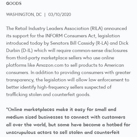
GOODS
WASHINGTON, DC
|
03/10/2020
The Retail Industry Leaders Association (RILA) announced
its support for the INFORM Consumers Act, legislation
introduced today by Senators Bill Cassidy (R-LA) and Dick
Durbin (D-IL) which will require common-sense disclosures
from third-party marketplace sellers who use online
platforms like Amazon.com to sell products to American
consumers. In addition to providing consumers with greater
transparency, the legislation will allow law enforcement to
better identify high-frequency sellers suspected of
trafficking stolen and counterfeit goods.
“Online marketplaces make it easy for small and
medium sized businesses to connect with customers
all over the world, but some have become a hotbed for
unscrupulous actors to sell stolen and counterfeit