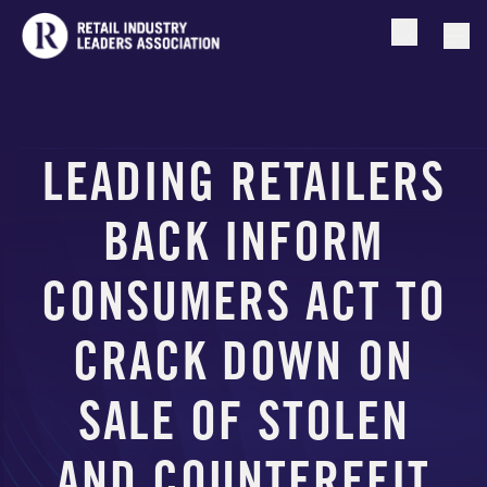
Open searc
Togg
LEADING RETAILERS
BACK INFORM
CONSUMERS ACT TO
CRACK DOWN ON
SALE OF STOLEN