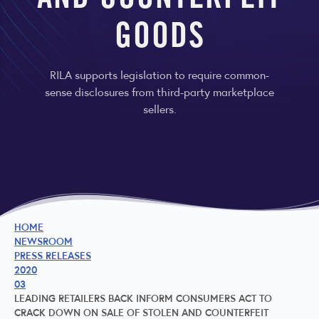
AND COUNTERFEIT
GOODS
RILA supports legislation to require common-
sense disclosures from third-party marketplace
sellers.
HOME
NEWSROOM
PRESS RELEASES
2020
03
LEADING RETAILERS BACK INFORM CONSUMERS ACT TO
CRACK DOWN ON SALE OF STOLEN AND COUNTERFEIT