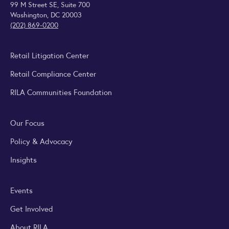
99 M Street SE, Suite 700
Washington, DC 20003
(202) 869-0200
Retail Litigation Center
Retail Compliance Center
RILA Communities Foundation
Our Focus
Policy & Advocacy
Insights
Events
Get Involved
About RILA