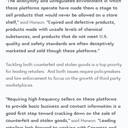
“The anonymity and unregulated environment in which
these platforms operate have made them a stage to
sell products that would never be allowed on a store
shelf,”
“Expired and defective products,
said Hanson.
products made with unsafe levels of chemical
substances, and products that do not meet U.S.
quality and safety standards are often deceptively
marketed and sold though these platforms.”
Tackling both counterfeit and stolen goods is a top priority
for leading retailers. And both issues require policymakers
and law enforcement to focus on the growth of third party
marketplaces.
“Requiring high-frequency sellers on these platforms
to provide basic business and contact information is a
good first step toward cracking down on the sale of
counterfeit and stolen goods,”
“Leading
said Hanson.
retailers look forward to working with Congress and