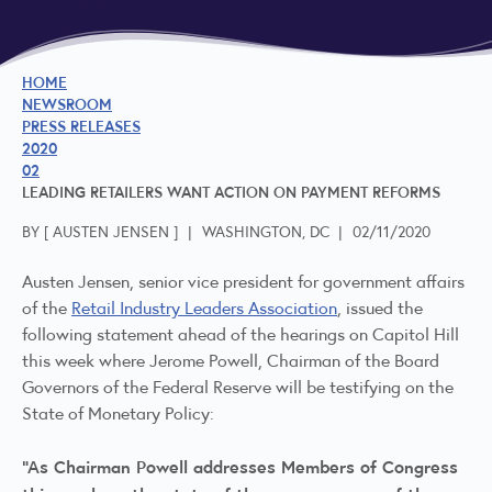
HOME
NEWSROOM
PRESS RELEASES
2020
02
LEADING RETAILERS WANT ACTION ON PAYMENT REFORMS
BY [
AUSTEN JENSEN
]
|
WASHINGTON, DC
|
02/11/2020
Austen Jensen, senior vice president for government affairs
of the
Retail Industry Leaders Association
, issued the
following statement ahead of the hearings on Capitol Hill
this week where Jerome Powell, Chairman of the Board
Governors of the Federal Reserve will be testifying on the
State of Monetary Policy:
“As Chairman Powell addresses Members of Congress