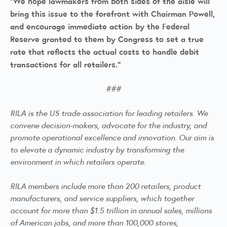
“We hope lawmakers from both sides of the aisle will
bring this issue to the forefront with Chairman Powell,
and encourage immediate action by the Federal
Reserve granted to them by Congress to set a true
rate that reflects the actual costs to handle debit
transactions for all retailers.”
###
RILA is the US trade association for leading retailers. We
convene decision-makers, advocate for the industry, and
promote operational excellence and innovation. Our aim is
to elevate a dynamic industry by transforming the
environment in which retailers operate.
RILA members include more than 200 retailers, product
manufacturers, and service suppliers, which together
account for more than $1.5 trillion in annual sales, millions
of American jobs, and more than 100,000 stores,