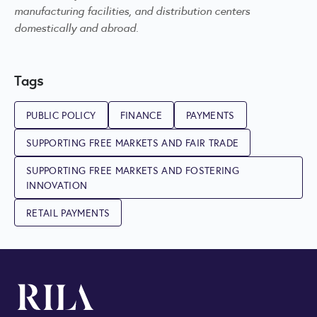
manufacturing facilities, and distribution centers
domestically and abroad.
Tags
PUBLIC POLICY
FINANCE
PAYMENTS
SUPPORTING FREE MARKETS AND FAIR TRADE
SUPPORTING FREE MARKETS AND FOSTERING
INNOVATION
RETAIL PAYMENTS