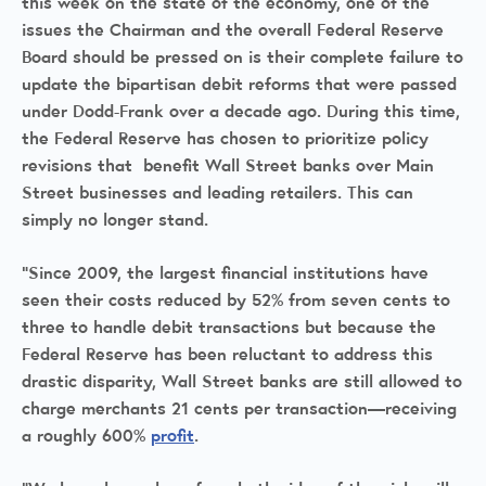
this week on the state of the economy, one of the
issues the Chairman and the overall Federal Reserve
Board should be pressed on is their complete failure to
update the bipartisan debit reforms that were passed
under Dodd-Frank over a decade ago. During this time,
the Federal Reserve has chosen to prioritize policy
revisions that benefit Wall Street banks over Main
Street businesses and leading retailers. This can
simply no longer stand.
“Since 2009, the largest financial institutions have
seen their costs reduced by 52% from seven cents to
three to handle debit transactions but because the
Federal Reserve has been reluctant to address this
drastic disparity, Wall Street banks are still allowed to
charge merchants 21 cents per transaction—receiving
a roughly 600%
profit
.