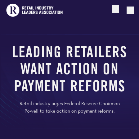
Open searc
Togg
LEADING RETAILERS
WANT ACTION ON
PAYMENT REFORMS
Retail industry urges Federal Reserve Chairman
Powell to take action on payment reforms.