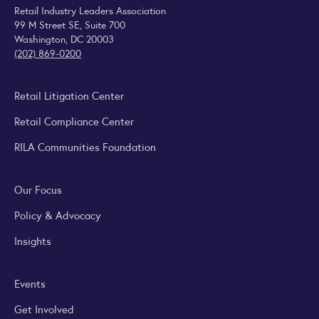
Retail Industry Leaders Association
99 M Street SE, Suite 700
Washington, DC 20003
(202) 869-0200
Retail Litigation Center
Retail Compliance Center
RILA Communities Foundation
Our Focus
Policy & Advocacy
Insights
Events
Get Involved