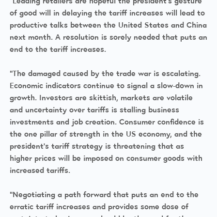
“Leading retailers are hopeful the president’s gesture
of good will in delaying the tariff increases will lead to
productive talks between the United States and China
next month. A resolution is sorely needed that puts an
end to the tariff increases.
“The damaged caused by the trade war is escalating.
Economic indicators continue to signal a slow-down in
growth. Investors are skittish, markets are volatile
and uncertainty over tariffs is stalling business
investments and job creation. Consumer confidence is
the one pillar of strength in the US economy, and the
president’s tariff strategy is threatening that as
higher prices will be imposed on consumer goods with
increased tariffs.
“Negotiating a path forward that puts an end to the
erratic tariff increases and provides some dose of