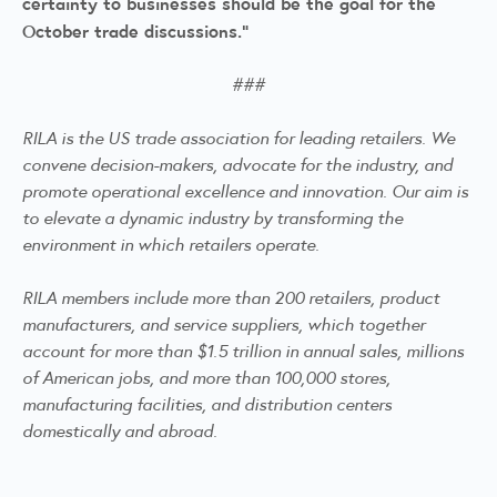
certainty to businesses should be the goal for the
October trade discussions.”
###
RILA is the US trade association for leading retailers. We
convene decision-makers, advocate for the industry, and
promote operational excellence and innovation. Our aim is
to elevate a dynamic industry by transforming the
environment in which retailers operate.
RILA members include more than 200 retailers, product
manufacturers, and service suppliers, which together
account for more than $1.5 trillion in annual sales, millions
of American jobs, and more than 100,000 stores,
manufacturing facilities, and distribution centers
domestically and abroad.