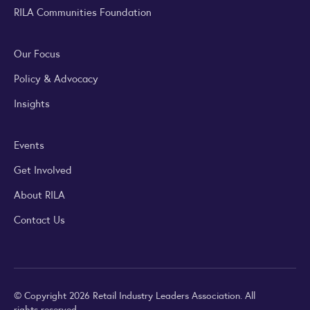
RILA Communities Foundation
Our Focus
Policy & Advocacy
Insights
Events
Get Involved
About RILA
Contact Us
© Copyright 2026 Retail Industry Leaders Association. All
rights reserved.