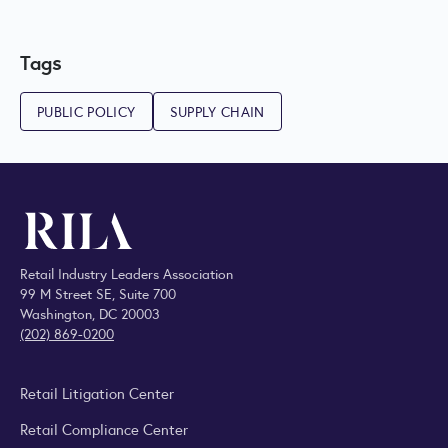
Tags
PUBLIC POLICY
SUPPLY CHAIN
Retail Industry Leaders Association
99 M Street SE, Suite 700
Washington, DC 20003
(202) 869-0200
Retail Litigation Center
Retail Compliance Center