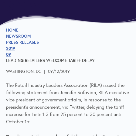
HOME
NEWSROOM
PRESS RELEASES
2019
09
LEADING RETAILERS WELCOME TARIFF DELAY
WASHINGTON, DC
|
09/12/2019
The Retail Industry Leaders Association (RILA) issued the
following statement from Jennifer Safavian, RILA executive
vice president of government affairs, in response to the
president’s announcement, via Twitter, delaying the tariff
increase for Lists 1-3 from 25 percent to 30 percent until
October 15: