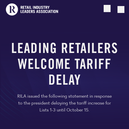
Open searc
Togg
LEADING RETAILERS
WELCOME TARIFF
DELAY
RILA issued the following statement in response
to the president delaying the tariff increase for
Lists 1-3 until October 15.