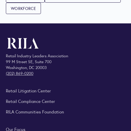
WORKFORCE
Retail Industry Leaders Association
99 M Street SE, Suite 700
Washington, DC 20003
(202) 869-0200
Retail Litigation Center
Retail Compliance Center
RILA Communities Foundation
Our Focus