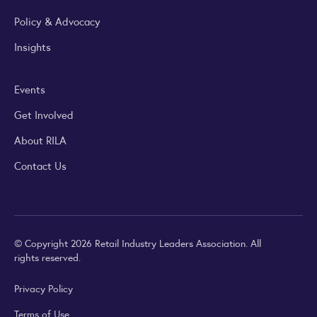
Policy & Advocacy
Insights
Events
Get Involved
About RILA
Contact Us
© Copyright 2026 Retail Industry Leaders Association. All
rights reserved.
Privacy Policy
Terms of Use