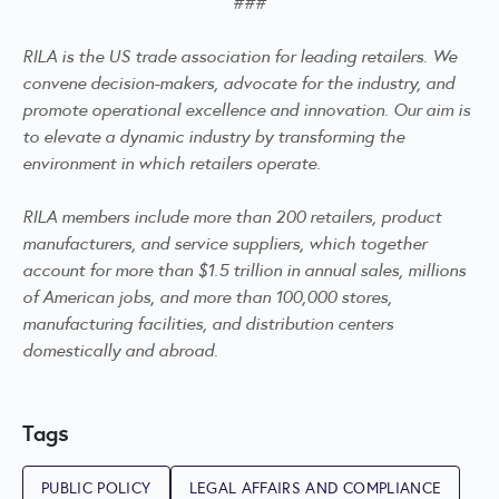
###
RILA is the US trade association for leading retailers. We
convene decision-makers, advocate for the industry, and
promote operational excellence and innovation. Our aim is
to elevate a dynamic industry by transforming the
environment in which retailers operate.
RILA members include more than 200 retailers, product
manufacturers, and service suppliers, which together
account for more than $1.5 trillion in annual sales, millions
of American jobs, and more than 100,000 stores,
manufacturing facilities, and distribution centers
domestically and abroad.
Tags
PUBLIC POLICY
LEGAL AFFAIRS AND COMPLIANCE