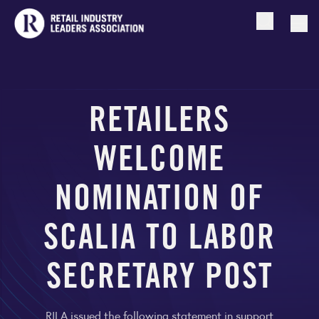
Open searc
Togg
RETAILERS
WELCOME
NOMINATION OF
SCALIA TO LABOR
SECRETARY POST
RILA issued the following statement in support