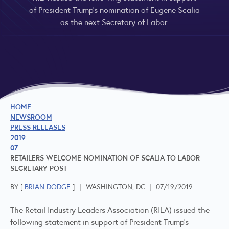
of President Trump’s nomination of Eugene Scalia
as the next Secretary of Labor.
HOME
NEWSROOM
PRESS RELEASES
2019
07
RETAILERS WELCOME NOMINATION OF SCALIA TO LABOR
SECRETARY POST
BY [
BRIAN DODGE
]
|
WASHINGTON, DC
|
07/19/2019
The Retail Industry Leaders Association (RILA) issued the
following statement in support of President Trump’s