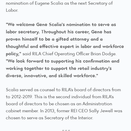
nomination of Eugene Scalia as the next Secretary of
Labor.
“We welcome Gene Scalia’s nomination to serve as
labor secretary. Throughout his career, Gene has
proven himself to be a gifted attorney and a
thoughtful and effective expert in labor and workforce
policy,”
said RILA Chief Operating Officer Brian Dodge.
“We look forward to supporting his confirmation and
working together to support the retail industry’s
diverse, innovative, and skilled workforce.”
Scalia served as counsel to RILA’s board of directors from
to 2012-2019. This is the second individual from RILA’s
board of directors to be chosen as an Administration
cabinet member. In 2013, former REI CEO Sally Jewell was
chosen to serve as Secretary of the Interior.