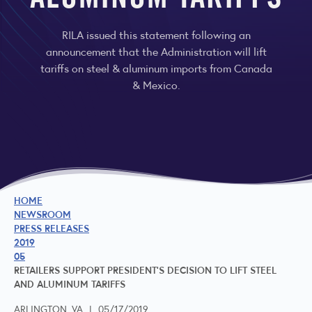
ALUMINUM TARIFFS
RILA issued this statement following an
announcement that the Administration will lift
tariffs on steel & aluminum imports from Canada
& Mexico.
HOME
NEWSROOM
PRESS RELEASES
2019
05
RETAILERS SUPPORT PRESIDENT'S DECISION TO LIFT STEEL
AND ALUMINUM TARIFFS
ARLINGTON, VA
|
05/17/2019