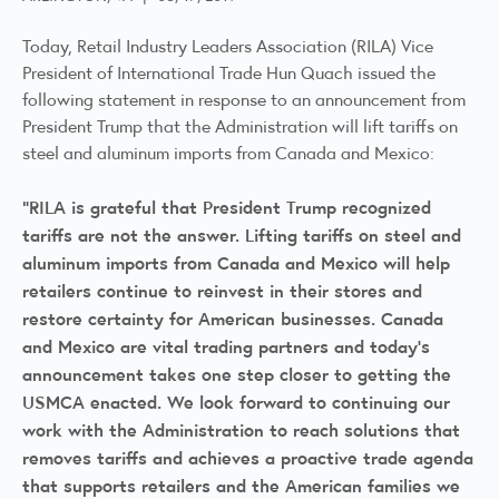
Today, Retail Industry Leaders Association (RILA) Vice
President of International Trade Hun Quach issued the
following statement in response to an announcement from
President Trump that the Administration will lift tariffs on
steel and aluminum imports from Canada and Mexico:
“RILA is grateful that President Trump recognized
tariffs are not the answer. Lifting tariffs on steel and
aluminum imports from Canada and Mexico will help
retailers continue to reinvest in their stores and
restore certainty for American businesses. Canada
and Mexico are vital trading partners and today’s
announcement takes one step closer to getting the
USMCA enacted. We look forward to continuing our
work with the Administration to reach solutions that
removes tariffs and achieves a proactive trade agenda
that supports retailers and the American families we