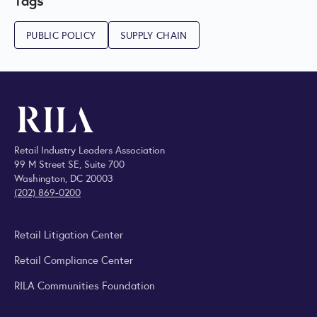
PUBLIC POLICY
SUPPLY CHAIN
Retail Industry Leaders Association
99 M Street SE, Suite 700
Washington, DC 20003
(202) 869-0200
Retail Litigation Center
Retail Compliance Center
RILA Communities Foundation