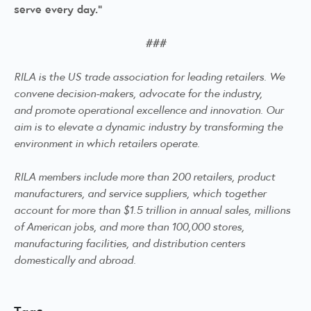
serve every day.”
###
RILA is the US trade association for leading retailers. We
convene decision-makers, advocate for the industry,
and
promote operational excellence and innovation. Our
aim is to elevate a dynamic industry by transforming the
environment in which retailers operate.
RILA members include more than 200 retailers, product
manufacturers, and service suppliers, which together
account for more than $1.5 trillion in annual sales, millions
of American jobs, and more than 100,000 stores,
manufacturing facilities, and distribution centers
domestically and abroad.
Tags