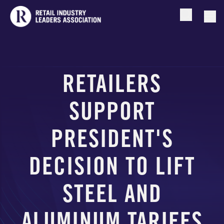
Open searc
Togg
RETAILERS
SUPPORT
PRESIDENT'S
DECISION TO LIFT
STEEL AND