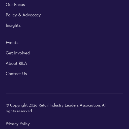
Our Focus
Policy & Advocacy
Insights
Events
Get Involved
About RILA
Contact Us
© Copyright 2026 Retail Industry Leaders Association. All
rights reserved.
Privacy Policy