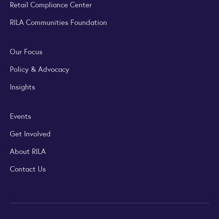
Retail Compliance Center
RILA Communities Foundation
Our Focus
Policy & Advocacy
Insights
Events
Get Involved
About RILA
Contact Us