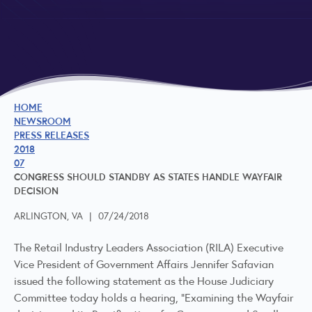
HOME
NEWSROOM
PRESS RELEASES
2018
07
CONGRESS SHOULD STANDBY AS STATES HANDLE WAYFAIR
DECISION
ARLINGTON, VA
|
07/24/2018
The Retail Industry Leaders Association (RILA) Executive
Vice President of Government Affairs Jennifer Safavian
issued the following statement as the House Judiciary
Committee today holds a hearing, "Examining the Wayfair