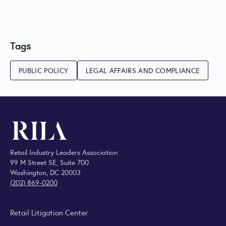
Tags
PUBLIC POLICY
LEGAL AFFAIRS AND COMPLIANCE
Retail Industry Leaders Association
99 M Street SE, Suite 700
Washington, DC 20003
(202) 869-0200
Retail Litigation Center