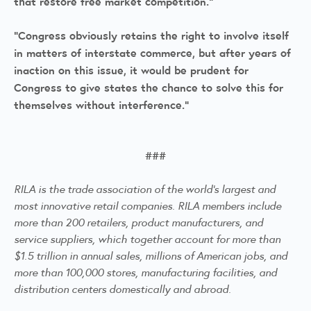
that restore free market competition."
"Congress obviously retains the right to involve itself
in matters of interstate commerce, but after years of
inaction on this issue, it would be prudent for
Congress to give states the chance to solve this for
themselves without interference."
###
RILA is the trade association of the world's largest and
most innovative retail companies. RILA members include
more than 200 retailers, product manufacturers, and
service suppliers, which together account for more than
$1.5 trillion in annual sales, millions of American jobs, and
more than 100,000 stores, manufacturing facilities, and
distribution centers domestically and abroad.