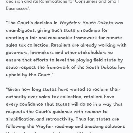
decision and its Ramifications for Consumers and Small
Businesses".
"The Court's decision in
Wayfair v. South Dakota
was
unambiguous, giving each state a roadmap for
creating a fair and reasonable framework for remote
sales tax collection. Retailers are already working with
governors, lawmakers and other stakeholders to
ensure that efforts to level the playing field state by
state respect the framework of the South Dakota law
upheld by the Court."
"Given how long states have waited to reclaim their
authority over sales tax collection, retailers have
every confidence that states will do so in a way that
respects the Court's guidance with respect to
simplification and retroactivity. Thus far, states are
following the Wayfair roadmap and enacting solutions