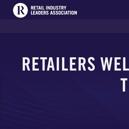
RETAILERS WE
T