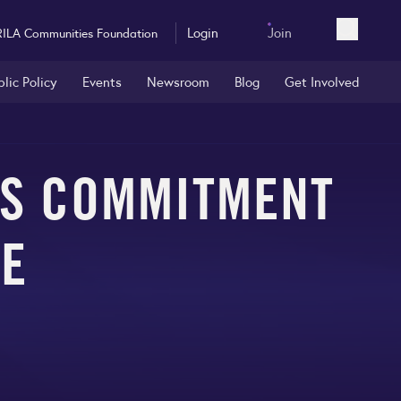
Login
Join
RILA Communities Foundation
Open sea
blic Policy
Events
Newsroom
Blog
Get Involved
’S COMMITMENT
RE