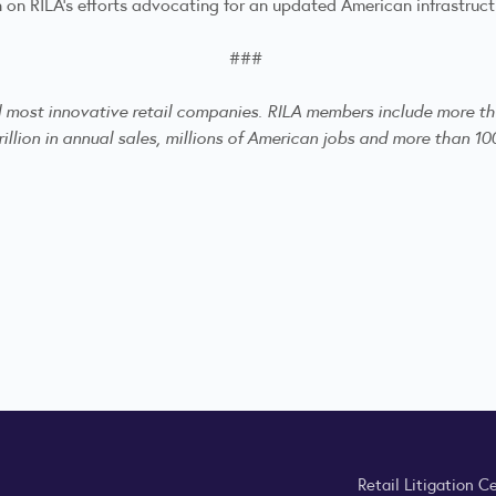
n on RILA’s efforts advocating for an updated American infrastruc
###
nd most innovative retail companies. RILA members include more th
illion in annual sales, millions of American jobs and more than 100
Retail Litigation C