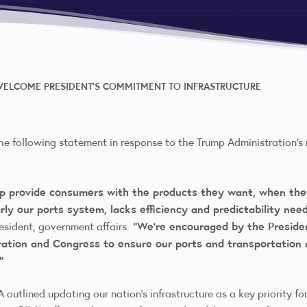
 WELCOME PRESIDENT’S COMMITMENT TO INFRASTRUCTURE
the following statement in response to the Trump Administration’s 
help provide consumers with the products they want, when the
larly our ports system, lacks efficiency and predictability 
“We’re encouraged by the Presiden
resident, government affairs.
ration and Congress to ensure our ports and transportation
.”
A outlined updating our nation’s infrastructure as a key priority for