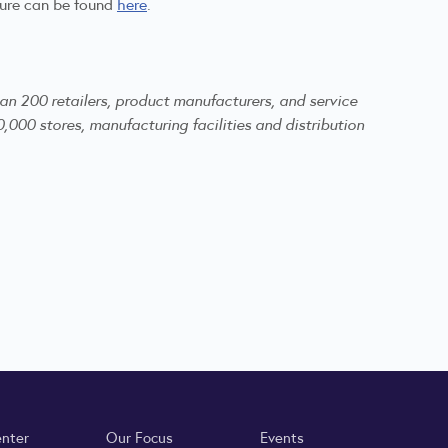
ture can be found
here
.
an 200 retailers, product manufacturers, and service
,000 stores, manufacturing facilities and distribution
enter
Our Focus
Events