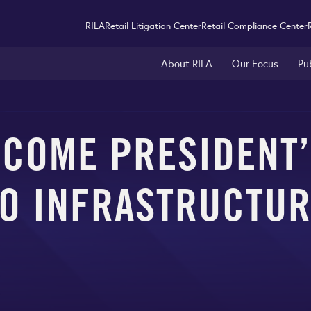
RILA
Retail Litigation Center
Retail Compliance Center
About RILA
Our Focus
Pu
LCOME PRESIDENT
O INFRASTRUCTU