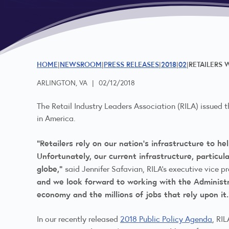
HOME
NEWSROOM
PRESS RELEASES
2018
02
RETAILERS
ARLINGTON, VA
|
02/12/2018
The Retail Industry Leaders Association (RILA) issued 
in America.
“Retailers rely on our nation’s infrastructure to 
Unfortunately, our current infrastructure, particu
globe,”
said Jennifer Safavian, RILA’s executive vice p
and we look forward to working with the Administ
economy and the millions of jobs that rely upon it
In our recently released
2018 Public Policy Agenda
, RIL