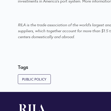
investments in America’s port system. More informatio
RILA is the trade association of the world's largest a
suppliers, which together account for more than $1.5 tr
centers domestically and abroad.
Tags
PUBLIC POLICY