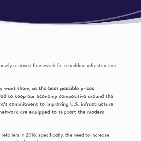
newly released framework for rebuilding infrastructure
y want them, at the best possible prices.
needed to keep our economy competitive around the
t’s commitment to improving U.S. infrastructure
 network are equipped to support the modern
 retailers in 2018, specifically, the need to increase