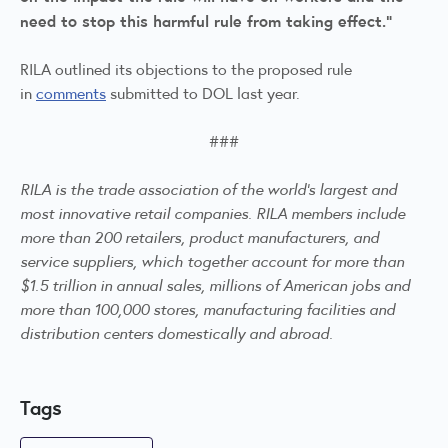
need to stop this harmful rule from taking effect.”
RILA outlined its objections to the proposed rule
in
comments
submitted to DOL last year.
###
RILA is the trade association of the world’s largest and
most innovative retail companies. RILA members include
more than 200 retailers, product manufacturers, and
service suppliers, which together account for more than
$1.5 trillion in annual sales, millions of American jobs and
more than 100,000 stores, manufacturing facilities and
distribution centers domestically and abroad.
Tags