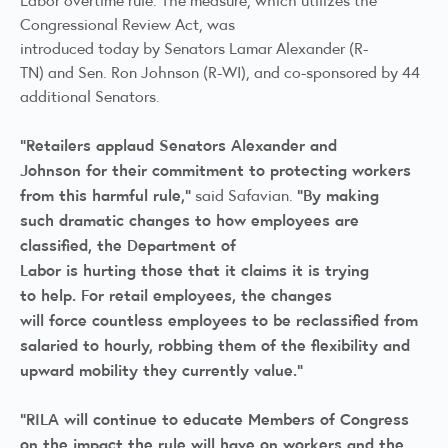
Congressional Review Act, was
introduced today by Senators Lamar Alexander (R-
TN) and Sen. Ron Johnson (R-WI), and co-sponsored by 44
additional Senators.
“Retailers applaud Senators Alexander and
Johnson for their commitment to protecting workers
from this harmful rule,”
“By making
said Safavian.
such dramatic changes to how employees are
classified, the Department of
Labor is hurting those that it claims it is trying
to help. For retail employees, the changes
will force countless employees to be reclassified from
salaried to hourly, robbing them of the flexibility and
upward mobility they currently value.”
“RILA will continue to educate Members of Congress
on the impact the rule will have on workers and the