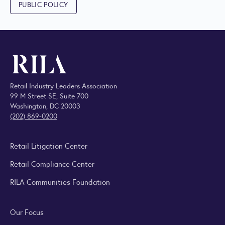
PUBLIC POLICY
Retail Industry Leaders Association
99 M Street SE, Suite 700
Washington, DC 20003
(202) 869-0200
Retail Litigation Center
Retail Compliance Center
RILA Communities Foundation
Our Focus