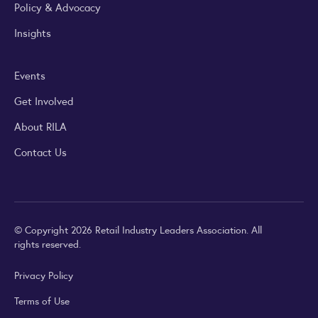
Policy & Advocacy
Insights
Events
Get Involved
About RILA
Contact Us
© Copyright 2026 Retail Industry Leaders Association. All
rights reserved.
Privacy Policy
Terms of Use