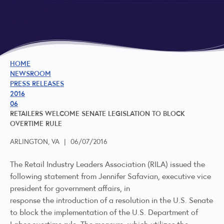
HOME
NEWSROOM
PRESS RELEASES
2016
06
RETAILERS WELCOME SENATE LEGISLATION TO BLOCK
OVERTIME RULE
ARLINGTON, VA
|
06/07/2016
The Retail Industry Leaders Association (RILA) issued the
following statement from Jennifer Safavian, executive vice
president for government affairs, in
response the introduction of a resolution in the U.S. Senate
to block the implementation of the U.S. Department of
Labor overtime rule. The measure, which utilizes the