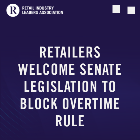
Open searc
Togg
RETAILERS
WELCOME SENATE
LEGISLATION TO
BLOCK OVERTIME
RULE