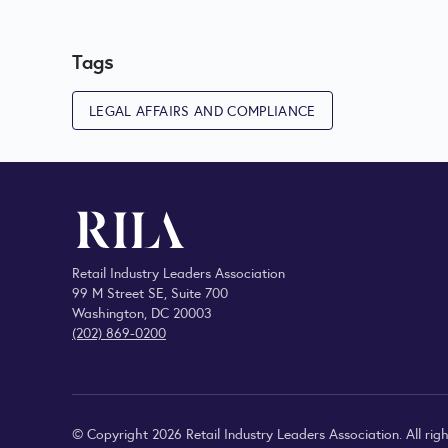
Tags
LEGAL AFFAIRS AND COMPLIANCE
Retail Industry Leaders Association
99 M Street SE, Suite 700
Washington, DC 20003
(202) 869-0200
© Copyright 2026 Retail Industry Leaders Association. All righ