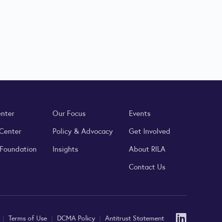
enter
Our Focus
Events
 Center
Policy & Advocacy
Get Involved
 Foundation
Insights
About RILA
Contact Us
Linked
y
|
Terms of Use
|
DCMA Policy
|
Antitrust Statement