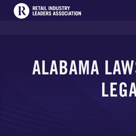
ALABAMA LAW
LEGA