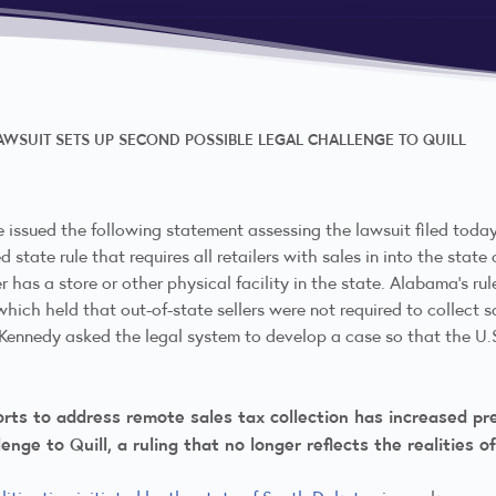
WSUIT SETS UP SECOND POSSIBLE LEGAL CHALLENGE TO QUILL
e issued the following statement assessing the lawsuit filed tod
 state rule that requires all retailers with sales in into the sta
er has a store or other physical facility in the state. Alabama’s ru
which held that out-of-state sellers were not required to collect 
ce Kennedy asked the legal system to develop a case so that the U
forts to address remote sales tax collection has increased p
enge to Quill, a ruling that no longer reflects the realities 