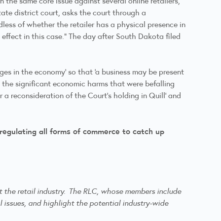
 the same core issue against several online retailers,
ate district court, asks the court through a
less of whether the retailer has a physical presence in
ffect in this case.” The day after South Dakota filed
nges in the economy’ so that ‘a business may be present
g the significant economic harms that were befalling
r a reconsideration of the Court’s holding in Quill’ and
 regulating all forms of commerce to catch up
ct the retail industry. The RLC, whose members include
l issues, and highlight the potential industry-wide