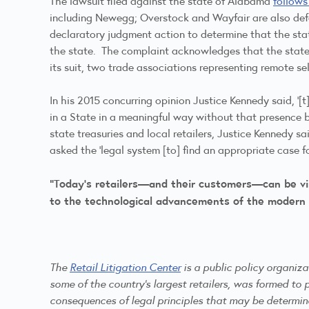
The lawsuit filed against the state of Alabama
follows
including Newegg; Overstock and Wayfair are also defend
declaratory judgment action to determine that the stat
the state. The complaint acknowledges that the state “
its suit, two trade associations representing remote se
In his 2015 concurring opinion Justice Kennedy said, ‘
in a State in a meaningful way without that presence b
state treasuries and local retailers, Justice Kennedy sa
asked the ‘legal system [to] find an appropriate case f
“Today’s retailers—and their customers—can be virt
to the technological advancements of the modern
The
Retail Litigation Center
is a public policy organiz
some of the country's largest retailers, was formed to p
consequences of legal principles that may be determi