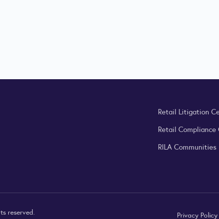
Retail Litigation C
Retail Compliance
RILA Communities
ts reserved.
Privacy Polic