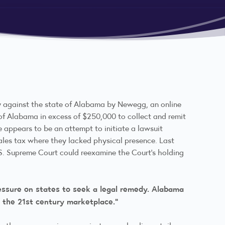
ay against the state of Alabama by Newegg, an online
te of Alabama in excess of $250,000 to collect and remit
le appears to be an attempt to initiate a lawsuit
sales tax where they lacked physical presence. Last
.S. Supreme Court could reexamine the Court’s holding
ressure on states to seek a legal remedy. Alabama
of the 21st century marketplace.”