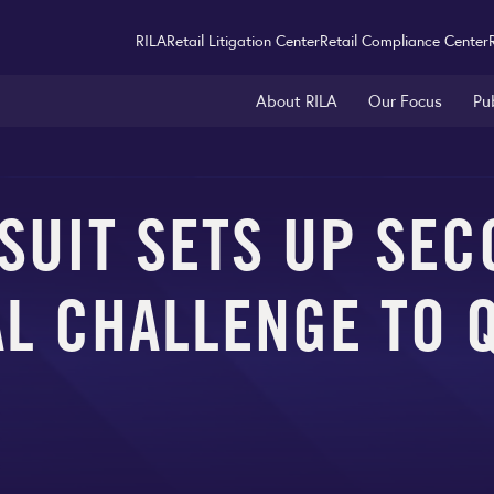
RILA
Retail Litigation Center
Retail Compliance Center
About RILA
Our Focus
Pu
SUIT SETS UP SEC
L CHALLENGE TO 