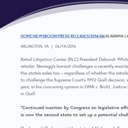
HOME
NEWSROOM
PRESS RELEASES
2016
06
ALABAMA LA
ARLINGTON, VA
|
06/14/2016
Retail Litigation Center (RLC) President Deborah Whit
retailer. Newegg’s lawsuit challenges a recently enacted
the state’s sales tax – regardless of whether the retail
to challenge the Supreme Court’s 1992 Quill decision, 
year, in his concurring opinion in DMA v. Brohl, Justi
in
Quill.
“Continued inaction by Congress on legislative ef
is now the second state to set up a potential chall