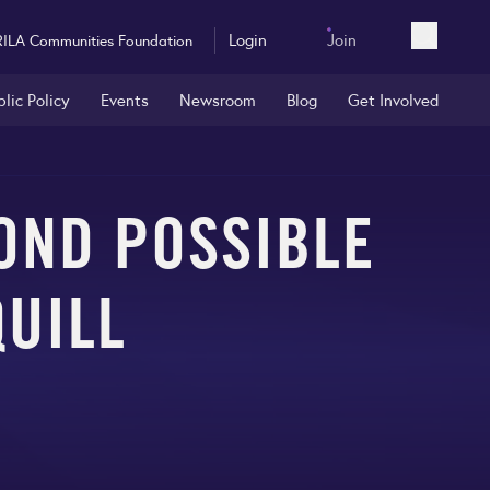
Login
Join
RILA Communities Foundation
Open sea
blic Policy
Events
Newsroom
Blog
Get Involved
OND POSSIBLE
QUILL