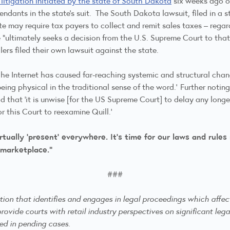
 litigation initiated by the state of South Dakota
six weeks ago on
ants in the state’s suit. The South Dakota lawsuit, filed in a st
e may require tax payers to collect and remit sales taxes – regard
ultimately seeks a decision from the U.S. Supreme Court to that e
llers filed their own lawsuit against the state.
[t]he Internet has caused far-reaching systemic and structural cha
eing physical in the traditional sense of the word.’ Further notin
id that ‘it is unwise [for the US Supreme Court] to delay any longe
or this Court to reexamine Quill.’
ually ‘present’ everywhere. It’s time for our laws and rules
 marketplace.”
###
ation that identifies and engages in legal proceedings which affe
rovide courts with retail industry perspectives on significant lega
ned in pending cases.