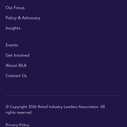
Our Focus
Policy & Advocacy
Insights
Events
Get Involved
About RILA
Contact Us
© Copyright 2026 Retail Industry Leaders Association. All
rights reserved.
Privacy Policy