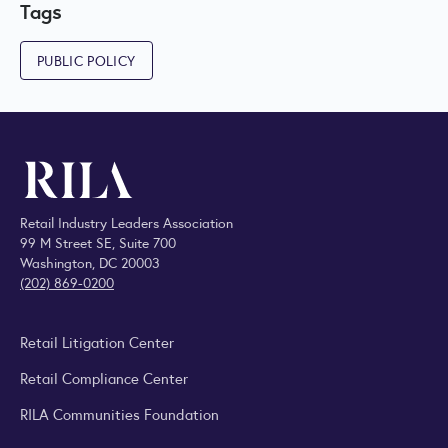
Tags
PUBLIC POLICY
Retail Industry Leaders Association
99 M Street SE, Suite 700
Washington, DC 20003
(202) 869-0200
Retail Litigation Center
Retail Compliance Center
RILA Communities Foundation