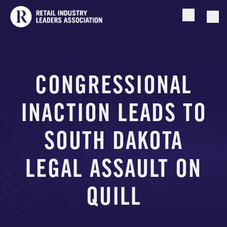
Open searc
Togg
CONGRESSIONAL
INACTION LEADS TO
SOUTH DAKOTA
LEGAL ASSAULT ON
QUILL