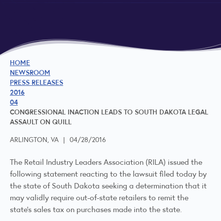
HOME
NEWSROOM
PRESS RELEASES
2016
04
CONGRESSIONAL INACTION LEADS TO SOUTH DAKOTA LEGAL
ASSAULT ON QUILL
ARLINGTON, VA
|
04/28/2016
The Retail Industry Leaders Association (RILA) issued the
following statement reacting to the lawsuit filed today by
the state of South Dakota seeking a determination that it
may validly require out-of-state retailers to remit the
state’s sales tax on purchases made into the state.