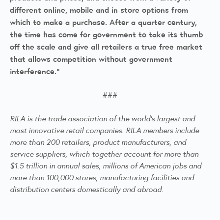
different online, mobile and in-store options from
which to make a purchase. After a quarter century,
the time has come for government to take its thumb
off the scale and give all retailers a true free market
that allows competition without government
interference.”
###
RILA is the trade association of the world's largest and
most innovative retail companies. RILA members include
more than 200 retailers, product manufacturers, and
service suppliers, which together account for more than
$1.5 trillion in annual sales, millions of American jobs and
more than 100,000 stores, manufacturing facilities and
distribution centers domestically and abroad.