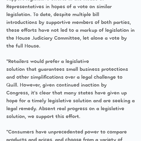
Representatives in hopes of a vote on similar
legislation. To date, despite multiple bill
introductions by supportive members of both parties,
these efforts have not led to a markup of legislation in
the House Judiciary Committee, let alone a vote by
the full House.
“Retailers would prefer a legislative
solution that guarantees small business protections
and other simplifications over a legal challenge to
Quill. However, given continued inaction by
Congress, it’s clear that many states have given up
hope for a timely legislative solution and are seeking a
legal remedy. Absent real progress on a legislative
solution, we support this effort.
“Consumers have unprecedented power to compare
products and prices, and choose from a variety of