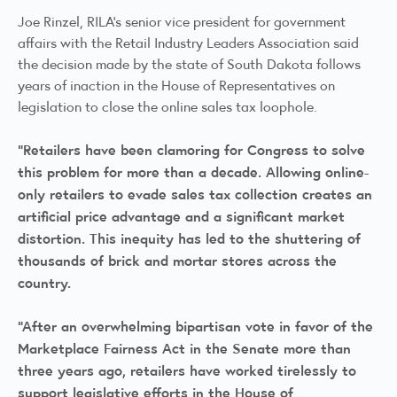
Joe Rinzel, RILA’s senior vice president for government
affairs with the Retail Industry Leaders Association said
the decision made by the state of South Dakota follows
years of inaction in the House of Representatives on
legislation to close the online sales tax loophole.
“Retailers have been clamoring for Congress to solve
this problem for more than a decade. Allowing online-
only retailers to evade sales tax collection creates an
artificial price advantage and a significant market
distortion. This inequity has led to the shuttering of
thousands of brick and mortar stores across the
country.
“After an overwhelming bipartisan vote in favor of the
Marketplace Fairness Act in the Senate more than
three years ago, retailers have worked tirelessly to
support legislative efforts in the House of