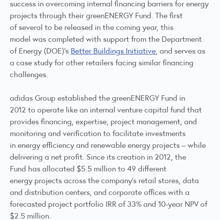
success in overcoming internal financing barriers for energy
projects through their greenENERGY Fund. The first
of several to be released in the coming year, this
model was completed with support from the Department
of Energy (DOE)’s
Better Buildings Initiative
, and serves as
a case study for other retailers facing similar financing
challenges.
adidas Group established the greenENERGY Fund in
2012 to operate like an internal venture capital fund that
provides financing, expertise, project management, and
monitoring and verification to facilitate investments
in energy efficiency and renewable energy projects – while
delivering a net profit. Since its creation in 2012, the
Fund has allocated $5.5 million to 49 different
energy projects across the company’s retail stores, data
and distribution centers, and corporate offices with a
forecasted project portfolio IRR of 33% and 10-year NPV of
$2.5 million.