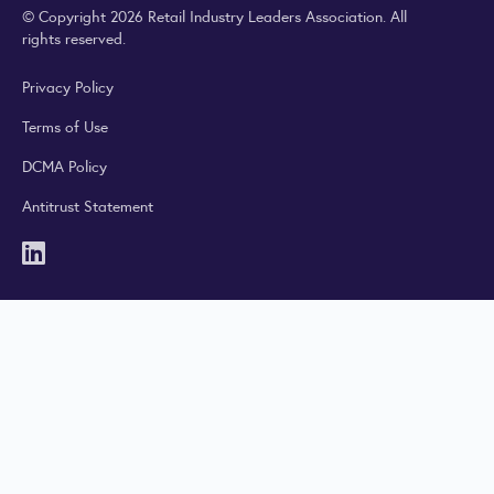
© Copyright 2026 Retail Industry Leaders Association. All
rights reserved.
Privacy Policy
Terms of Use
DCMA Policy
Antitrust Statement
LinkedIn