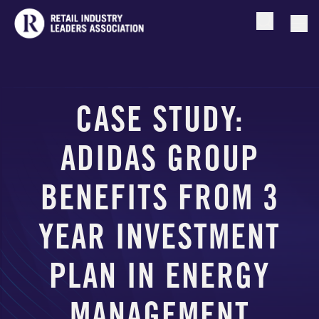
Open searc
Togg
CASE STUDY:
ADIDAS GROUP
BENEFITS FROM 3
YEAR INVESTMENT
PLAN IN ENERGY