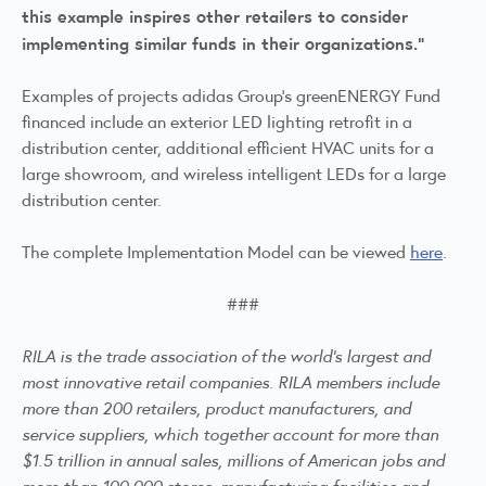
this example inspires other retailers to consider
implementing similar funds in their organizations.”
Examples of projects adidas Group’s greenENERGY Fund
financed include an exterior LED lighting retrofit in a
distribution center, additional efficient HVAC units for a
large showroom, and wireless intelligent LEDs for a large
distribution center.
The complete Implementation Model can be viewed
here
.
###
RILA is the trade association of the world's largest and
most innovative retail companies. RILA members include
more than 200 retailers, product manufacturers, and
service suppliers, which together account for more than
$1.5 trillion in annual sales, millions of American jobs and
more than 100,000 stores, manufacturing facilities and