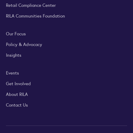
Retail Compliance Center
RILA Communities Foundation
Our Focus
Policy & Advocacy
Insights
Events
Get Involved
About RILA
Contact Us