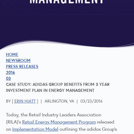
MANAGEMENT
HOME
NEWSROOM
PRESS RELEASES
2016
03
CASE STUDY: ADIDAS GROUP BENEFITS FROM 3 YEAR
INVESTMENT PLAN IN ENERGY MANAGEMENT
BY [
ERIN HIATT
]
|
ARLINGTON, VA
|
03/23/2016
Today, the Retail Industry Leaders Association
(RILA)’s
Retail Energy Management Program
released
an
Implementation Model
outlining the adidas Group’s