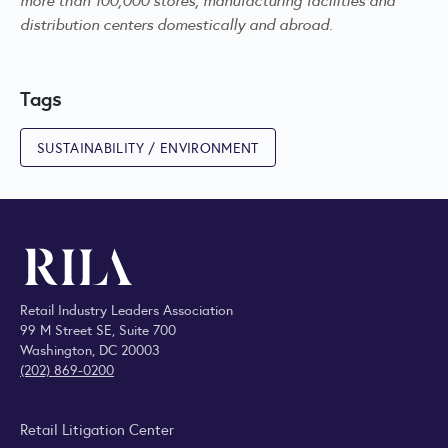
distribution centers domestically and abroad.
Tags
SUSTAINABILITY / ENVIRONMENT
Retail Industry Leaders Association
99 M Street SE, Suite 700
Washington, DC 20003
(202) 869-0200
Retail Litigation Center