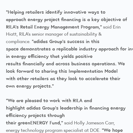
“Helping retailers identify innovative ways to
approach energy project financing is a key objective of
RILA’s Retail Energy Management Program,”
said Erin
Hiatt, RILA’s senior manager of sustainability &
“adidas Group’s success in this
compliance.
space demonstrates a replicable industry approach for in
in energy efficiency that yields positive
results financially and across business operations. We
look forward to sharing this Implementation Model
with other retailers as they look to accelerate their
own energy projects.”
“We are pleased to work with RILA and
highlight adidas Group’s leadership in financing energy
efficiency projects through
their greenENERGY Fund,”
said Holly Jameson Carr,
“We hope
energy technology program specialist at DOE.