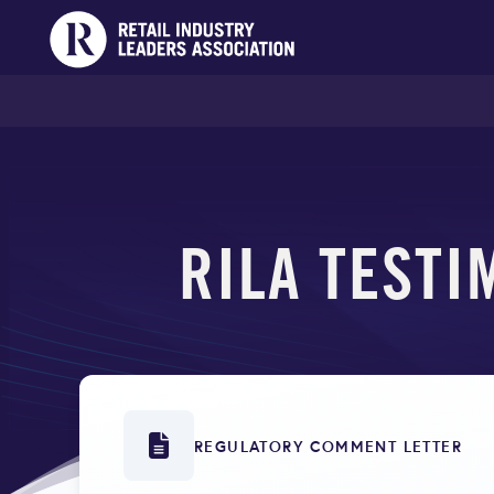
RILA TESTI
REGULATORY COMMENT LETTER