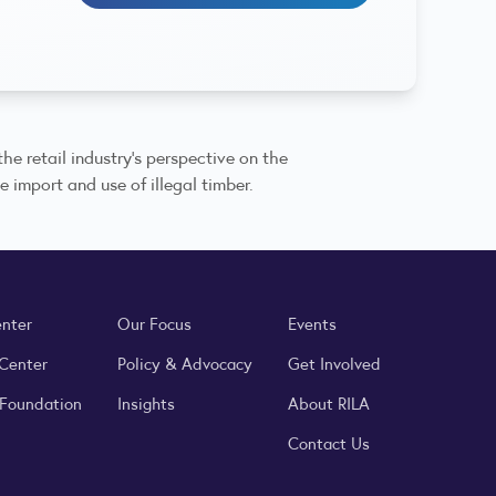
he retail industry’s perspective on the
e import and use of illegal timber.
enter
Our Focus
Events
 Center
Policy & Advocacy
Get Involved
 Foundation
Insights
About RILA
Contact Us