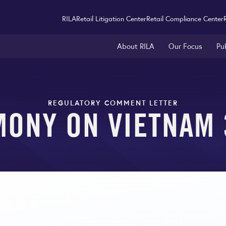
RILA
Retail Litigation Center
Retail Compliance Center
About RILA
Our Focus
Pu
REGULATORY COMMENT LETTER
MONY ON VIETNAM