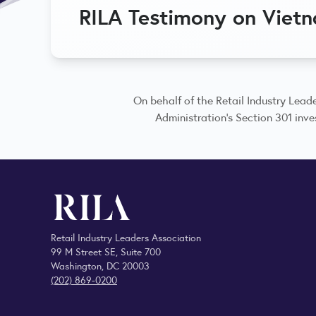
RILA Testimony on Viet
On behalf of the Retail Industry Leade
Administration’s Section 301 inves
Retail Industry Leaders Association
99 M Street SE, Suite 700
Washington, DC 20003
(202) 869-0200