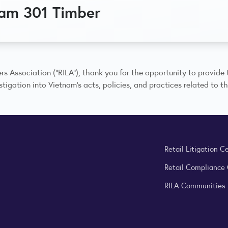
nam 301 Timber
rs Association (“RILA”), thank you for the opportunity to provide t
tigation into Vietnam’s acts, policies, and practices related to th
Retail Litigation C
Retail Compliance
RILA Communities