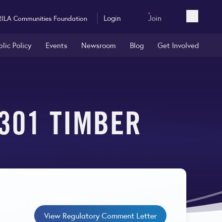
Login
Join
RILA Communities Foundation
Open sea
blic Policy
Events
Newsroom
Blog
Get Involved
 301 TIMBER
View Regulatory Comment Letter