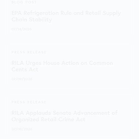
BLOG POST
EPA Refrigeration Rule and Retail Supply
Chain Stability
07/14/2026
PRESS RELEASE
RILA Urges House Action on Common
Cents Act
07/09/2026
PRESS RELEASE
RILA Applauds Senate Advancement of
Organized Retail Crime Act
07/08/2026