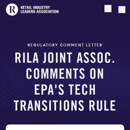
Open searc
Togg
REGULATORY COMMENT LETTER
RILA JOINT ASSOC.
COMMENTS ON
EPA'S TECH
TRANSITIONS RULE