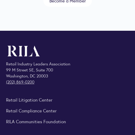
Become a Member
Retail Industry Leaders Association
99 M Street SE, Suite 700
Washington, DC 20003
(202) 869-0200
Retail Litigation Center
Retail Compliance Center
RILA Communities Foundation