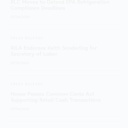
RLC Moves to Defend EPA Refrigeration
Compliance Deadlines
07/24/2026
PRESS RELEASE
RILA Endorses Keith Sonderling for
Secretary of Labor
07/16/2026
PRESS RELEASE
House Passes Common Cents Act
Supporting Retail Cash Transactions
07/14/2026