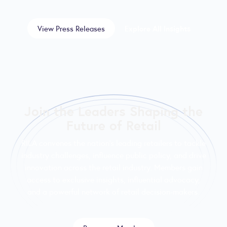
View Press Releases
Explore All Insights
Join the Leaders Shaping the
Future of Retail
RILA convenes the nation’s leading retailers to tackle
industry challenges, influence public policy, and drive
innovation across the retail industry. Members gain
access to exclusive insights, influential advocacy,
and a powerful network of retail decision-makers.