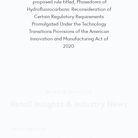
proposed rule titled, Phasedown of
Hydrofluorocarbons: Reconsideration of
Certain Regulatory Requirements
Promulgated Under the Technology
Transitions Provisions of the American
Innovation and Manufacturing Act of
2020.
NEWS & INSIGHTS
Retail Insights & Industry News
PRESS RELEASE