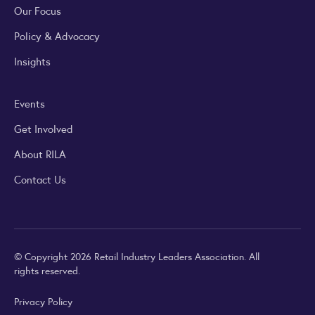
Our Focus
Policy & Advocacy
Insights
Events
Get Involved
About RILA
Contact Us
© Copyright 2026 Retail Industry Leaders Association. All
rights reserved.
Privacy Policy