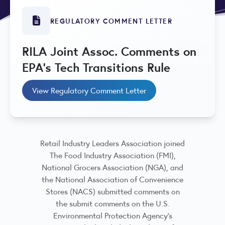
REGULATORY COMMENT LETTER
RILA Joint Assoc. Comments on
EPA's Tech Transitions Rule
View Regulatory Comment Letter
Retail Industry Leaders Association joined
The Food Industry Association (FMI),
National Grocers Association (NGA), and
the National Association of Convenience
Stores (NACS) submitted comments on
the submit comments on the U.S.
Environmental Protection Agency’s