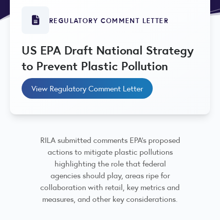
REGULATORY COMMENT LETTER
US EPA Draft National Strategy
to Prevent Plastic Pollution
View Regulatory Comment Letter
RILA submitted comments EPA’s proposed
actions to mitigate plastic pollutions
highlighting the role that federal
agencies should play, areas ripe for
collaboration with retail, key metrics and
measures, and other key considerations.