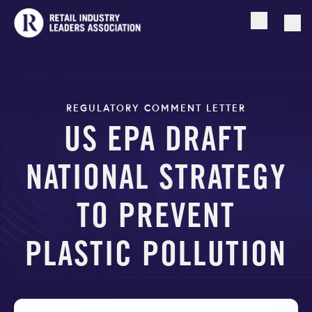
Open searc
Togg
REGULATORY COMMENT LETTER
US EPA DRAFT
NATIONAL STRATEGY
TO PREVENT
PLASTIC POLLUTION