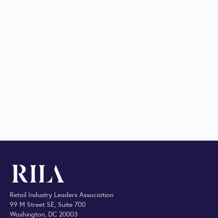
Retail Industry Leaders Association
99 M Street SE, Suite 700
Washington, DC 20003