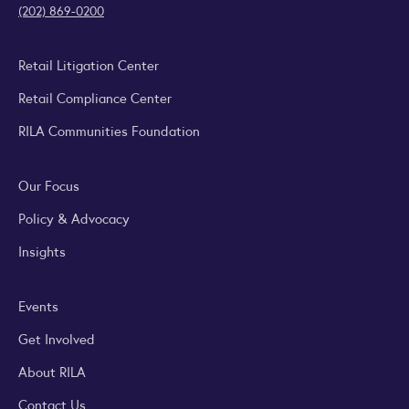
(202) 869-0200
Retail Litigation Center
Retail Compliance Center
RILA Communities Foundation
Our Focus
Policy & Advocacy
Insights
Events
Get Involved
About RILA
Contact Us