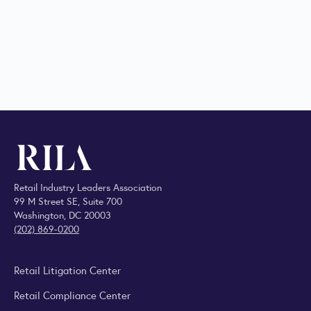
Retail Industry Leaders Association
99 M Street SE, Suite 700
Washington, DC 20003
(202) 869-0200
Retail Litigation Center
Retail Compliance Center