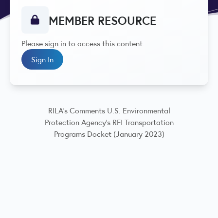
MEMBER RESOURCE
Please sign in to access this content.
Sign In
RILA's Comments U.S. Environmental
Protection Agency's RFI Transportation
Programs Docket (January 2023)