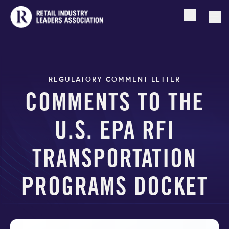
Open searc
Togg
REGULATORY COMMENT LETTER
COMMENTS TO THE
U.S. EPA RFI
TRANSPORTATION
PROGRAMS DOCKET