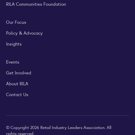
RILA Communities Foundation
Our Focus
Policy & Advocacy
Insights
Events
Get Involved
About RILA
Contact Us
© Copyright 2026 Retail Industry Leaders Association. All
rights reserved.