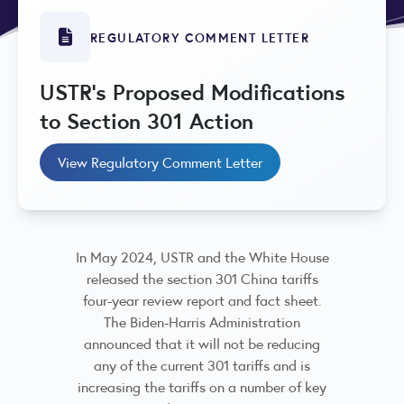
REGULATORY COMMENT LETTER
USTR's Proposed Modifications
to Section 301 Action
View Regulatory Comment Letter
In May 2024, USTR and the White House
released the section 301 China tariffs
four-year review report and fact sheet.
The Biden-Harris Administration
announced that it will not be reducing
any of the current 301 tariffs and is
increasing the tariffs on a number of key