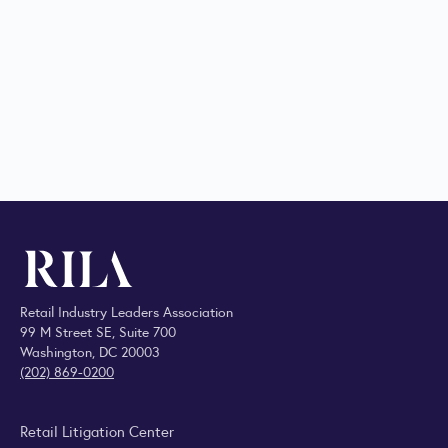
Retail Industry Leaders Association
99 M Street SE, Suite 700
Washington, DC 20003
(202) 869-0200
Retail Litigation Center