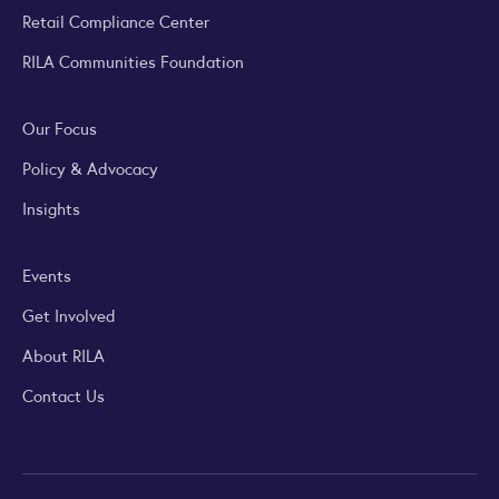
Retail Compliance Center
RILA Communities Foundation
Our Focus
Policy & Advocacy
Insights
Events
Get Involved
About RILA
Contact Us