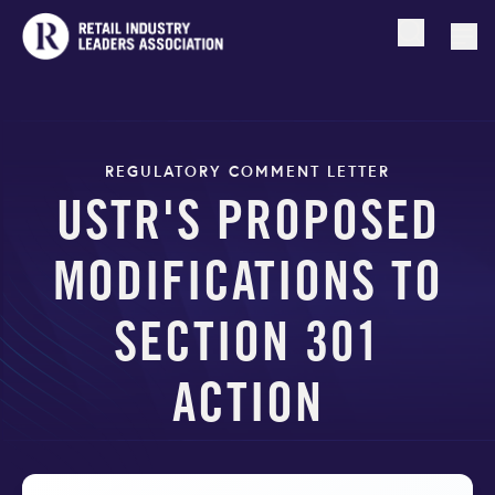
Open searc
Togg
REGULATORY COMMENT LETTER
USTR'S PROPOSED
MODIFICATIONS TO
SECTION 301
ACTION