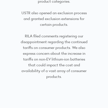
product categories.
USTR also opened an exclusion process
and granted exclusion extensions for
certain products.
RILA filed comments registering our
disappointment regarding the continued
tariffs on consumer products. We also
express concern about the increase in
tariffs on non-EV lithium-ion batteries
that could impact the cost and
availability of a vast array of consumer
products.