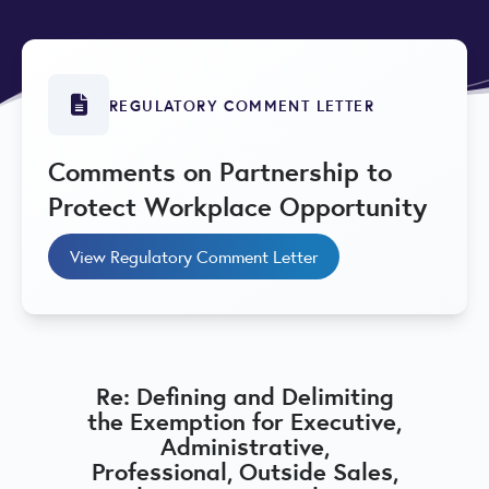
REGULATORY COMMENT LETTER
Comments on Partnership to
Protect Workplace Opportunity
View Regulatory Comment Letter
Re: Defining and Delimiting
the Exemption for Executive,
Administrative,
Professional, Outside Sales,