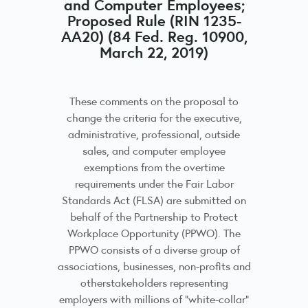
and Computer Employees;
Proposed Rule (RIN 1235-
AA20) (84 Fed. Reg. 10900,
March 22, 2019)
These comments on the proposal to
change the criteria for the executive,
administrative, professional, outside
sales, and computer employee
exemptions from the overtime
requirements under the Fair Labor
Standards Act (FLSA) are submitted on
behalf of the Partnership to Protect
Workplace Opportunity (PPWO). The
PPWO consists of a diverse group of
associations, businesses, non-profits and
otherstakeholders representing
employers with millions of “white-collar”