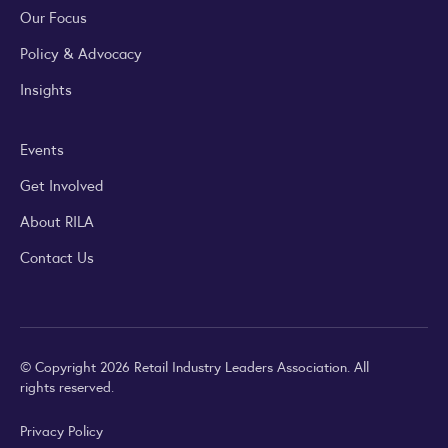
Our Focus
Policy & Advocacy
Insights
Events
Get Involved
About RILA
Contact Us
© Copyright 2026 Retail Industry Leaders Association. All
rights reserved.
Privacy Policy