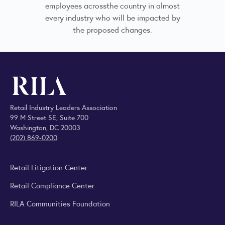
employees acrossthe country in almost
every industry who will be impacted by
the proposed changes.
Retail Industry Leaders Association
99 M Street SE, Suite 700
Washington, DC 20003
(202) 869-0200
Retail Litigation Center
Retail Compliance Center
RILA Communities Foundation