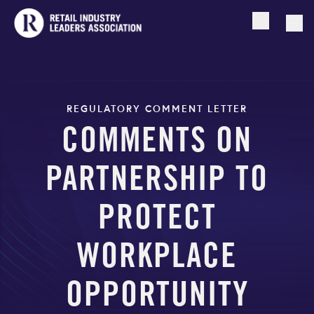
Open searc
Togg
REGULATORY COMMENT LETTER
COMMENTS ON
PARTNERSHIP TO
PROTECT
WORKPLACE
OPPORTUNITY