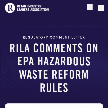
Open searc
Togg
REGULATORY COMMENT LETTER
RILA COMMENTS ON
EPA HAZARDOUS
WASTE REFORM
RULES