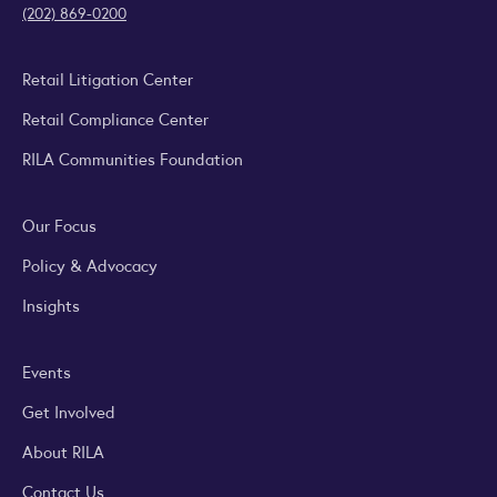
(202) 869-0200
Retail Litigation Center
Retail Compliance Center
RILA Communities Foundation
Our Focus
Policy & Advocacy
Insights
Events
Get Involved
About RILA
Contact Us