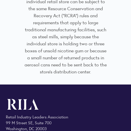
individual retail store can be subject to
the same Resource Conservation and
Recovery Act (“RCRA”) rules and
requirements that apply to large
traditional manufacturing facilities, such
as steel mills, simply because the
individual store is holding two or three
boxes of unsold nicotine gum or because
a small number of returned products in
aerosol cans need to be sent back to the
store’s distribution center.
Retail Industry Leaders Association
99 M Street SE, Suite 700
Washington, DC 20003