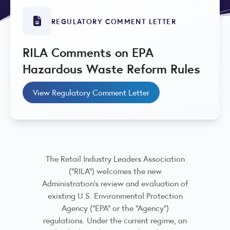
REGULATORY COMMENT LETTER
RILA Comments on EPA
Hazardous Waste Reform Rules
View Regulatory Comment Letter
The Retail Industry Leaders Association
(“RILA”) welcomes the new
Administration’s review and evaluation of
existing U.S. Environmental Protection
Agency (“EPA” or the “Agency”)
regulations. Under the current regime, an