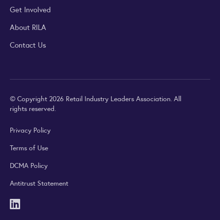
Get Involved
About RILA
Contact Us
© Copyright 2026 Retail Industry Leaders Association. All
rights reserved.
Privacy Policy
Terms of Use
DCMA Policy
Antitrust Statement
LinkedIn