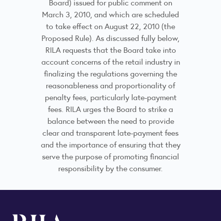
Board) issued for public comment on
March 3, 2010, and which are scheduled
to take effect on August 22, 2010 (the
Proposed Rule). As discussed fully below,
RILA requests that the Board take into
account concerns of the retail industry in
finalizing the regulations governing the
reasonableness and proportionality of
penalty fees, particularly late-payment
fees. RILA urges the Board to strike a
balance between the need to provide
clear and transparent late-payment fees
and the importance of ensuring that they
serve the purpose of promoting financial
responsibility by the consumer.