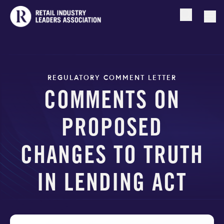
Open searc
Togg
REGULATORY COMMENT LETTER
COMMENTS ON
PROPOSED
CHANGES TO TRUTH
IN LENDING ACT