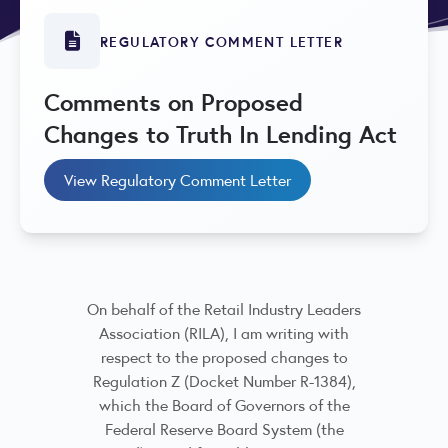
REGULATORY COMMENT LETTER
Comments on Proposed
Changes to Truth In Lending Act
View Regulatory Comment Letter
On behalf of the Retail Industry Leaders
Association (RILA), I am writing with
respect to the proposed changes to
Regulation Z (Docket Number R-1384),
which the Board of Governors of the
Federal Reserve Board System (the