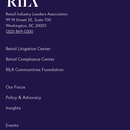
Retail Industry Leaders Association
99 M Street SE, Suite 700
Washington, DC 20003
(202) 869-0200
Retail Litigation Center
Retail Compliance Center
RILA Communities Foundation
Our Focus
Policy & Advocacy
Insights
Events