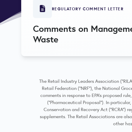
REGULATORY COMMENT LETTER
Comments on Managemen
Waste
The Retail Industry Leaders Association (“RIL
Retail Federation (“NRF”), the National Groce
comments in response to EPA’s proposed rule
(“Pharmaceutical Proposal”). In particula
Conservation and Recovery Act (“RCRA”) reg
supplements. The Retail Associations are als
other ha