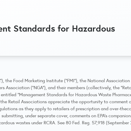
t Standards for Hazardous
A”), the Food Marketing Institute (“FMI”), the National Associatio
rs Association (“NGA”), and their members (collectively, the “Ret
, entitled “Management Standards for Hazardous Waste Pharmaceut
r, the Retail Associations appreciate the opportunity to comment 
ulations as they apply to retailers of prescription and over-thec
o submitting, under separate cover, comments on EPA’s companion
zardous wastes under RCRA. See 80 Fed. Reg. 57,918 (September 2