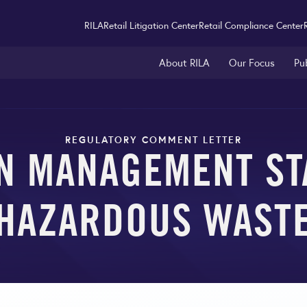
RILA
Retail Litigation Center
Retail Compliance Center
About RILA
Our Focus
Pu
REGULATORY COMMENT LETTER
N MANAGEMENT ST
HAZARDOUS WAST