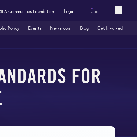
Login
Join
RILA Communities Foundation
Open sea
blic Policy
Events
Newsroom
Blog
Get Involved
ANDARDS FOR
E