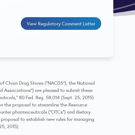
View Regulatory Comment Letter
n of Chain Drug Stores (“NACDS”), the National
ail Associations”) are pleased to submit these
icals,” 80 Fed. Reg. 58,014 (Sept. 25, 2015)
on the proposal to streamline the Resource
ounter pharmaceuticals (“OTCs”) and dietary
 proposal to establish new rules for managing
5, 2015).