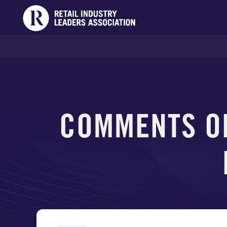
COMMENTS O