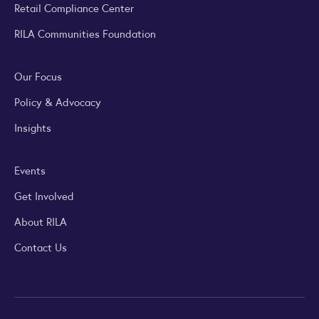
Retail Compliance Center
RILA Communities Foundation
Our Focus
Policy & Advocacy
Insights
Events
Get Involved
About RILA
Contact Us