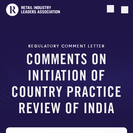
Open searc
Togg
REGULATORY COMMENT LETTER
COMMENTS ON
INITIATION OF
COUNTRY PRACTICE
REVIEW OF INDIA