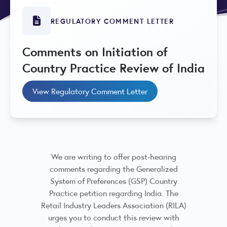
REGULATORY COMMENT LETTER
Comments on Initiation of
Country Practice Review of India
View Regulatory Comment Letter
We are writing to offer post-hearing
comments regarding the Generalized
System of Preferences (GSP) Country
Practice petition regarding India. The
Retail Industry Leaders Association (RILA)
urges you to conduct this review with