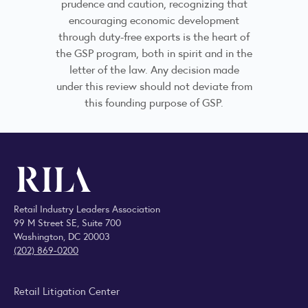
prudence and caution, recognizing that
encouraging economic development
through duty-free exports is the heart of
the GSP program, both in spirit and in the
letter of the law. Any decision made
under this review should not deviate from
this founding purpose of GSP.
Retail Industry Leaders Association
99 M Street SE, Suite 700
Washington, DC 20003
(202) 869-0200
Retail Litigation Center