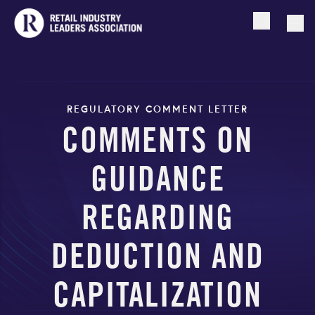
Open searc
Togg
REGULATORY COMMENT LETTER
COMMENTS ON
GUIDANCE
REGARDING
DEDUCTION AND
CAPITALIZATION