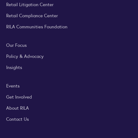
Retail Litigation Center
Retail Compliance Center
RILA Communities Foundation
Our Focus
Policy & Advocacy
Insights
Events
Get Involved
About RILA
Contact Us