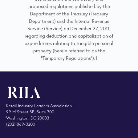
proposed regulations published by the
Department of the Treasury (Treasury
Department) and the Internal Revenue
Service (Service) on December 27, 2011,
regarding deduction and capitalization of
expenditures relating to tangible personal
property (herein referred to as the
“Temporary Regulations”).1
Retail Industry Leaders Association
99 M Street SE, Suite 700
Washington, DC 20003
(202) 869-0200