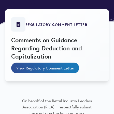
REGULATORY COMMENT LETTER
Comments on Guidance
Regarding Deduction and
Capitalization
View Regulatory Comment Letter
On behalf of the Retail Industry Leaders
Association (RILA), I respectfully submit
comments on the temporary and