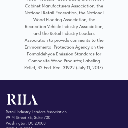
Cabinet Manufacturers Association, the
National Retail Federation, the National
Wood Flooring Association, the
Recreation Vehicle Industry Association,
and the Retail Industry Leaders
Association to provide comments to the
Environmental Protection Agency on the
Formaldehyde Emission Standards for
Composite Wood Products; Labeling
Relief, 82 Fed. Reg. 31922 (July 11, 2017).
Retail Industry Leaders Association
99 M Street SE, Suite 700
Washington, DC 20003