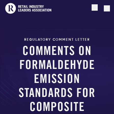
Open searc
Togg
REGULATORY COMMENT LETTER
COMMENTS ON
FORMALDEHYDE
EMISSION
STANDARDS FOR
COMPOSITE