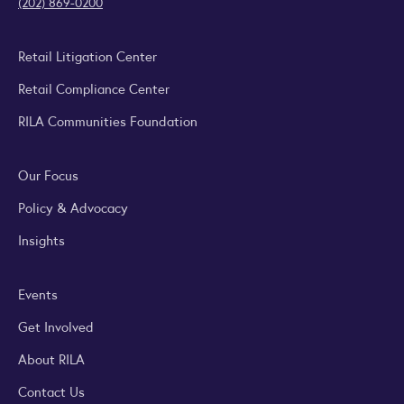
(202) 869-0200
Retail Litigation Center
Retail Compliance Center
RILA Communities Foundation
Our Focus
Policy & Advocacy
Insights
Events
Get Involved
About RILA
Contact Us