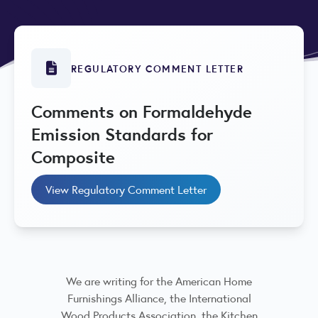
REGULATORY COMMENT LETTER
Comments on Formaldehyde
Emission Standards for
Composite
View Regulatory Comment Letter
We are writing for the American Home
Furnishings Alliance, the International
Wood Products Association, the Kitchen