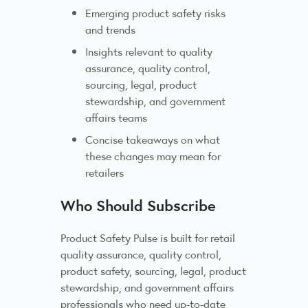
Emerging product safety risks
and trends
Insights relevant to quality
assurance, quality control,
sourcing, legal, product
stewardship, and government
affairs teams
Concise takeaways on what
these changes may mean for
retailers
Who Should Subscribe
Product Safety Pulse is built for retail
quality assurance, quality control,
product safety, sourcing, legal, product
stewardship, and government affairs
professionals who need up-to-date