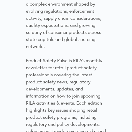
a complex environment shaped by
evolving regulations, enforcement
activity, supply chain considerations,
quality expectations, and growing
scrutiny of consumer products across
state capitals and global sourcing
networks.
Product Safety Pulse is RILA’s monthly
newsletter for retail product safety
professionals covering the latest
product safety news, regulatory
developments, updates, and
information on how to join upcoming
RILA activities & events. Each edition
highlights key issues shaping retail
product safety programs, including
regulatory and policy developments,
enforcement trends, emerging risks, and