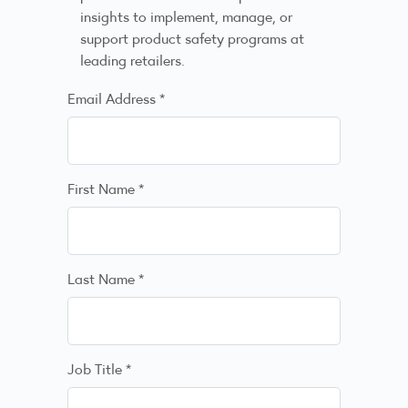
insights to implement, manage, or
support product safety programs at
leading retailers.
Email Address
*
First Name
*
Last Name
*
Job Title
*