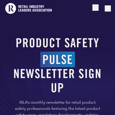
Open searc
Togg
PRODUCT SAFETY
PULSE
NEWSLETTER SIGN
UP
RILA's monthly newsletter for retail product
safety professionals featuring the latest product
safety news, regulatory developments, updates,