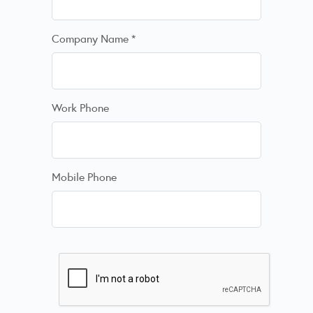
Company Name
*
Work Phone
Mobile Phone