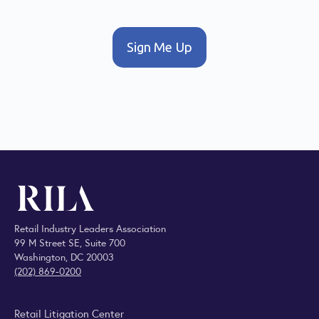
Sign Me Up
Retail Industry Leaders Association
99 M Street SE, Suite 700
Washington, DC 20003
(202) 869-0200
Retail Litigation Center