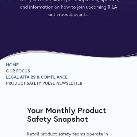
and information on how to join upcoming RILA
activities & events.
HOME
OUR FOCUS
LEGAL AFFAIRS & COMPLIANCE
PRODUCT SAFETY PULSE NEWSLETTER
Your Monthly Product
Safety Snapshot
Retail product safety teams operate in