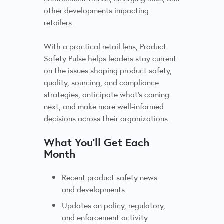
other developments impacting
retailers.
With a practical retail lens, Product
Safety Pulse helps leaders stay current
on the issues shaping product safety,
quality, sourcing, and compliance
strategies, anticipate what’s coming
next, and make more well-informed
decisions across their organizations.
What You’ll Get Each
Month
Recent product safety news
and developments
Updates on policy, regulatory,
and enforcement activity