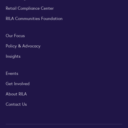
Retail Compliance Center
RILA Communities Foundation
Our Focus
Policy & Advocacy
Insights
Events
Get Involved
About RILA
Contact Us