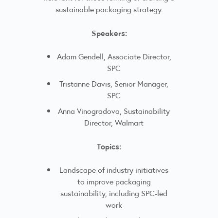
sustainable packaging strategy.
Speakers:
Adam Gendell, Associate Director,
SPC
Tristanne Davis, Senior Manager,
SPC
Anna Vinogradova, Sustainability
Director, Walmart
Topics:
Landscape of industry initiatives
to improve packaging
sustainability, including SPC-led
work