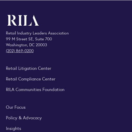
Retail Industry Leaders Association
99 M Street SE, Suite 700
Washington, DC 20003
(202) 869-0200
Retail Litigation Center
Retail Compliance Center
RILA Communities Foundation
Our Focus
Policy & Advocacy
Insights