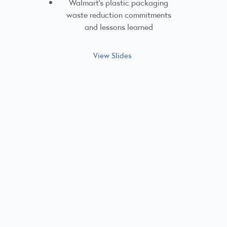
Walmart's plastic packaging
waste reduction commitments
and lessons learned
View Slides