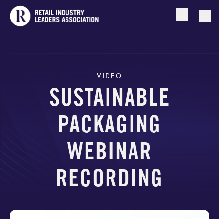
Open searc
Togg
VIDEO
SUSTAINABLE
PACKAGING
WEBINAR
RECORDING