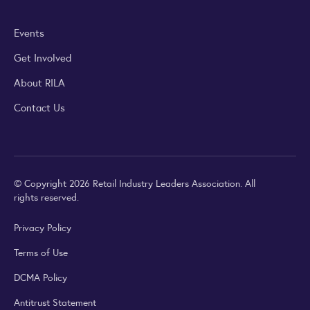
Events
Get Involved
About RILA
Contact Us
© Copyright 2026 Retail Industry Leaders Association. All
rights reserved.
Privacy Policy
Terms of Use
DCMA Policy
Antitrust Statement