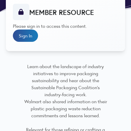
MEMBER RESOURCE
Please sign in to access this content.
Sign In
Learn about the landscape of industry
initiatives to improve packaging
sustainability and hear about the
Sustainable Packaging Coalition's
industry-facing work.
Walmart also shared information on their
plastic packaging waste reduction
commitments and lessons learned.
Relevant for those refining or crafting a