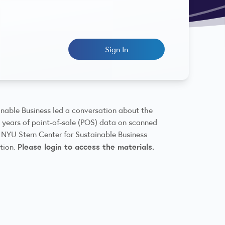
Sign In
nable Business led a conversation about the
m years of point-of-sale (POS) data on scanned
 NYU Stern Center for Sustainable Business
Please login to access the materials.
ation.