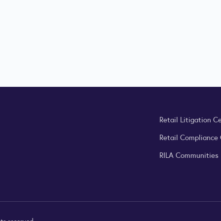
Retail Litigation C
Retail Compliance
RILA Communities
ts reserved.