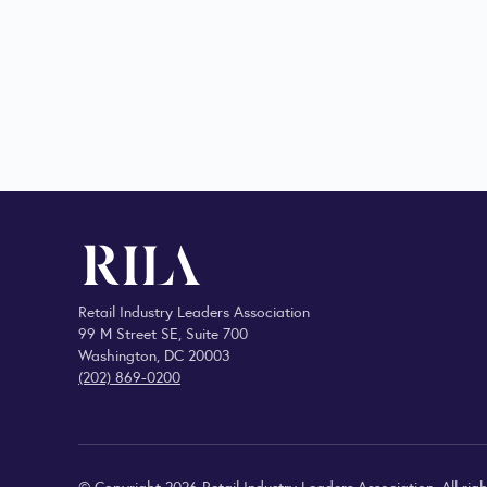
Retail Industry Leaders Association
99 M Street SE, Suite 700
Washington, DC 20003
(202) 869-0200
© Copyright 2026 Retail Industry Leaders Association. All righ