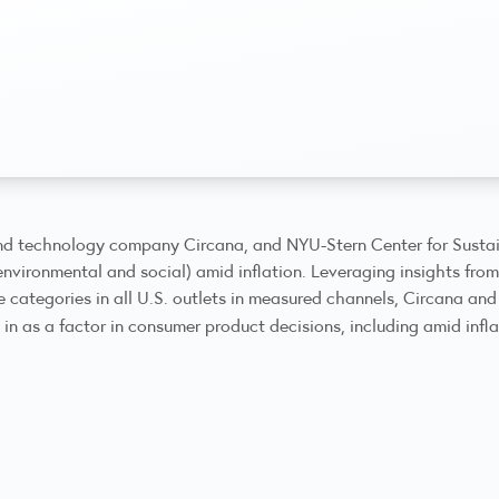
d technology company Circana, and NYU-Stern Center for Sustai
environmental and social) amid inflation. Leveraging insights fro
categories in all U.S. outlets in measured channels, Circana and
in as a factor in consumer product decisions, including amid infl