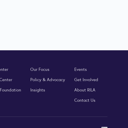
enter
Our Focus
Events
 Center
Policy & Advocacy
Get Involved
 Foundation
Insights
About RILA
Contact Us