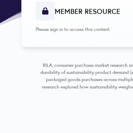
MEMBER RESOURCE
Please sign in to access this content.
RILA, consumer purchase market research an
durability of sustainability product demand (
packaged goods purchases across multiple 
research explored how sustainability weighs 