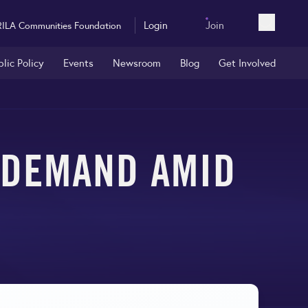
Login
Join
RILA Communities Foundation
Open sea
blic Policy
Events
Newsroom
Blog
Get Involved
Y DEMAND AMID