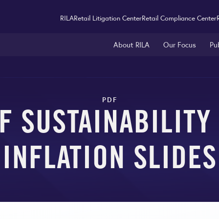
RILA
Retail Litigation Center
Retail Compliance Center
About RILA
Our Focus
Pu
PDF
F SUSTAINABILIT
INFLATION SLIDES