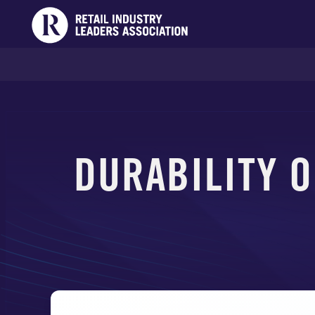
DURABILITY O