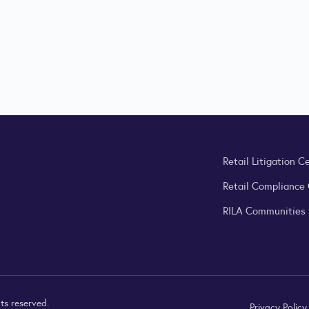
Retail Litigation C
Retail Compliance
RILA Communities
ts reserved.
Privacy Polic