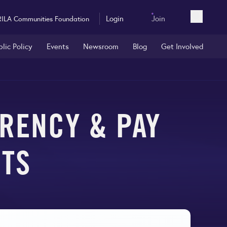
Login
Join
RILA Communities Foundation
Open sea
blic Policy
Events
Newsroom
Blog
Get Involved
RENCY & PAY
NTS