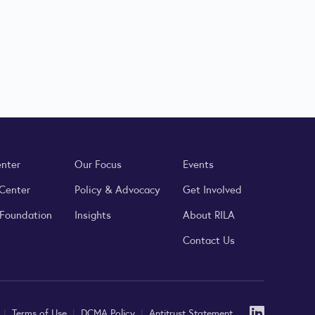
enter
Our Focus
Events
 Center
Policy & Advocacy
Get Involved
 Foundation
Insights
About RILA
Contact Us
Linked
y
|
Terms of Use
|
DCMA Policy
|
Antitrust Statement