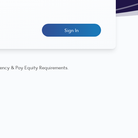
Sign In
rency & Pay Equity Requirements.