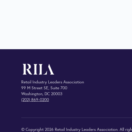
Retail Industry Leaders Association
99 M Street SE, Suite 700
Washington, DC 20003
(202) 869-0200
© Copyright 2026 Retail Industry Leaders Association. All righ