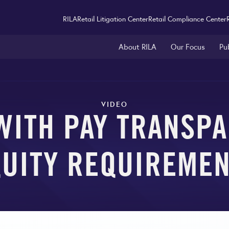
RILA
Retail Litigation Center
Retail Compliance Center
About RILA
Our Focus
Pu
VIDEO
WITH PAY TRANSPA
UITY REQUIREME