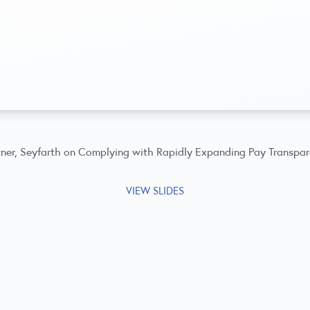
artner, Seyfarth on Complying with Rapidly Expanding Pay Transpa
VIEW SLIDES