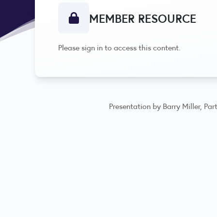
MEMBER RESOURCE
Please sign in to access this content.
Presentation by Barry Miller, P