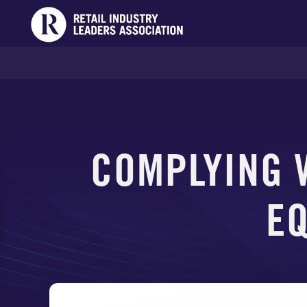
COMPLYING 
EQ