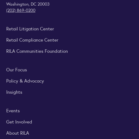
Washington, DC 20003
(202) 869-0200
Retail Litigation Center
Retail Compliance Center
RILA Communities Foundation
Our Focus
Policy & Advocacy
Insights
Events
Get Involved
About RILA