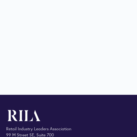
Retail Industry Leaders Association
99 M Street SE, Suite 700