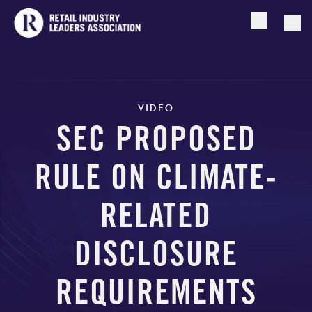
Open searc
Togg
VIDEO
SEC PROPOSED
RULE ON CLIMATE-
RELATED
DISCLOSURE
REQUIREMENTS