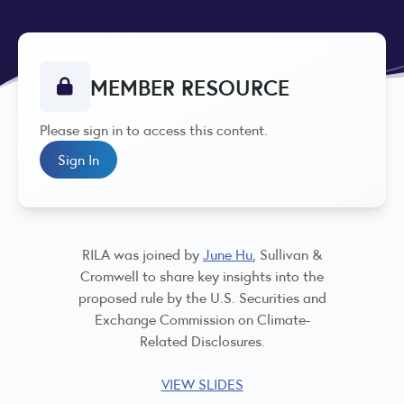
MEMBER RESOURCE
Please sign in to access this content.
Sign In
RILA was joined by
June Hu
, Sullivan &
Cromwell to share key insights into the
proposed rule by the U.S. Securities and
Exchange Commission on Climate-
Related Disclosures.
VIEW SLIDES