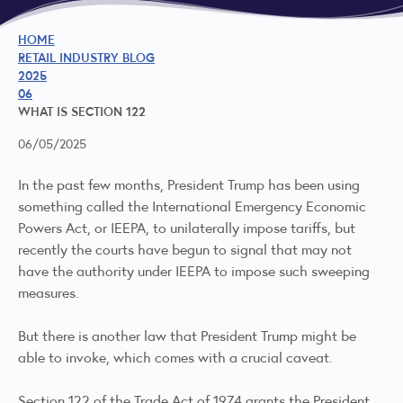
HOME
RETAIL INDUSTRY BLOG
2025
06
WHAT IS SECTION 122
06/05/2025
In the past few months, President Trump has been using
something called the International Emergency Economic
Powers Act, or IEEPA, to unilaterally impose tariffs, but
recently the courts have begun to signal that may not
have the authority under IEEPA to impose such sweeping
measures.
But there is another law that President Trump might be
able to invoke, which comes with a crucial caveat.
Section 122 of the Trade Act of 1974 grants the President