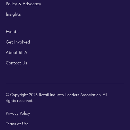
Policy & Advocacy
Insights
Events
Get Involved
About RILA
Contact Us
© Copyright 2026 Retail Industry Leaders Association. All
rights reserved.
Privacy Policy
Terms of Use