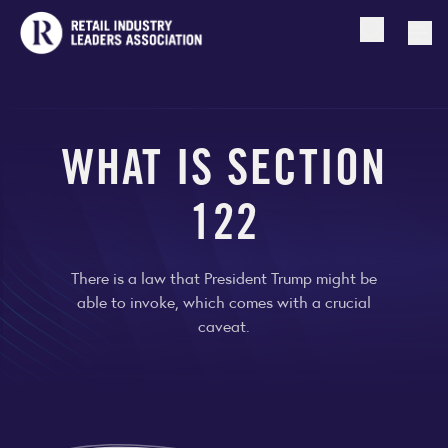
Open searc
Togg
WHAT IS SECTION
122
There is a law that President Trump might be
able to invoke, which comes with a crucial
caveat.