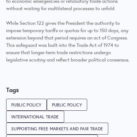
to economic emergencies or retaliatory trade actions
without waiting for multilateral processes to unfold.
While Section 122 gives the President the authority to
impose temporary tariffs or quotas for up to 150 days, any
extension beyond that period requires an act of Congress.
This safeguard was built into the Trade Act of 1974 to
ensure that longer-term trade restrictions undergo
legislative scrutiny and reflect broader political consensus.
Tags
PUBLIC POLICY
PUBLIC POLICY
INTERNATIONAL TRADE
SUPPORTING FREE MARKETS AND FAIR TRADE