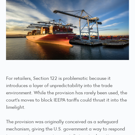
For retailers, Section 122 is problematic because it
introduces a layer of unpredictability into the trade
environment. While the provision has rarely been used, the
court’s moves to block IEEPA tariffs could thrust it into the
limelight.
The provision was originally conceived as a safeguard
mechanism, giving the U.S. government a way to respond