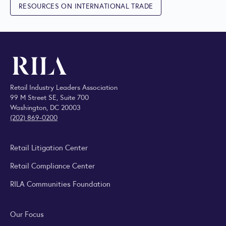
RESOURCES ON INTERNATIONAL TRADE
Retail Industry Leaders Association
99 M Street SE, Suite 700
Washington, DC 20003
(202) 869-0200
Retail Litigation Center
Retail Compliance Center
RILA Communities Foundation
Our Focus