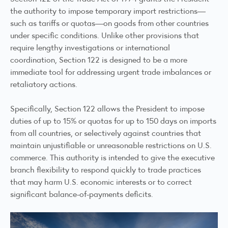
the authority to impose temporary import restrictions—
such as tariffs or quotas—on goods from other countries
under specific conditions. Unlike other provisions that
require lengthy investigations or international
coordination, Section 122 is designed to be a more
immediate tool for addressing urgent trade imbalances or
retaliatory actions.
Specifically, Section 122 allows the President to impose
duties of up to 15% or quotas for up to 150 days on imports
from all countries, or selectively against countries that
maintain unjustifiable or unreasonable restrictions on U.S.
commerce. This authority is intended to give the executive
branch flexibility to respond quickly to trade practices
that may harm U.S. economic interests or to correct
significant balance-of-payments deficits.