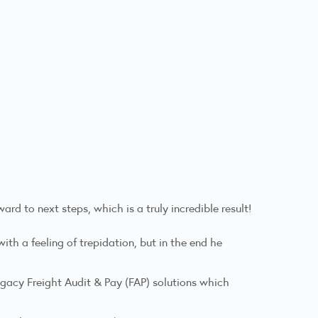
d to next steps, which is a truly incredible result!
th a feeling of trepidation, but in the end he
gacy Freight Audit & Pay (FAP) solutions which