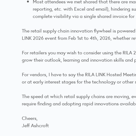
Most attendees we met shared that there are many
reporting, etc. with Excel and email), hindering su
complete visibility via a single shared invoice f
The retail supply chain innovation flywheel is powered
LINK 2026 event from Feb 1st to 4th, 2026, whether r
For retailers you may wish to consider using the RILA
grow their outlook, learning and innovation skills and 
For vendors, I have to say the RILA LINK Hosted Meetin
or at early interest stages for the technology or other 
The speed at which retail supply chains are moving, evo
require finding and adopting rapid innovations availab
Cheers,
Jeff Ashcroft