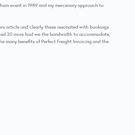
hain event in 1989
and my mercenary approach to
ers
article and clearly these resonated with bookings
ooked 20 more had we the bandwidth to accommodate,
e many benefits of Perfect Freight Invoicing and the