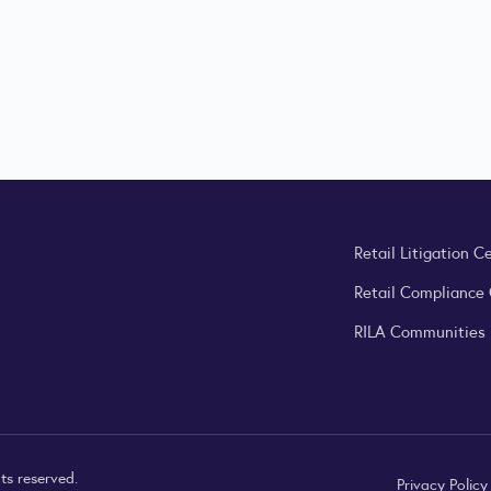
Retail Litigation C
Retail Compliance
RILA Communities
ts reserved.
Privacy Polic