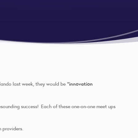
"innovation
rlando last week, they would be
resounding success! Each of these one-on-one meet ups
n providers.