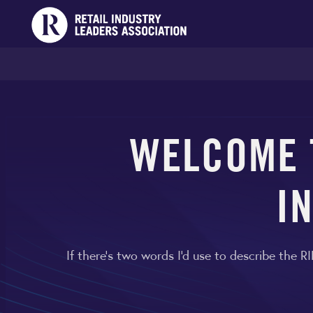
WELCOME T
I
If there's two words I'd use to describe the