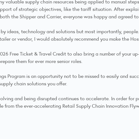
 valuable supply chain resources being applied to manual steps 
pport of strategic objectives, like the tariff situation. After expl
or both the Shipper and Carrier, everyone was happy and agreed to
 by ideas, technology and solutions but most importantly, people
etailer or vendor, I would absolutely recommend you make the Hos
 2026 Free Ticket & Travel Credit to also bring a number of your 
prepare them for ever more senior roles.
gs Program is an opportunity not to be missed to easily and succe
supply chain solutions you offer.
lving and being disrupted continues to accelerate. In order for pr
le from the ever-accelerating Retail Supply Chain Innovation Fly