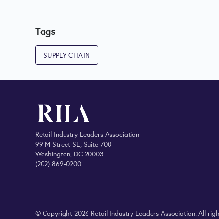
Tags
SUPPLY CHAIN
Retail Industry Leaders Association
99 M Street SE, Suite 700
Washington, DC 20003
(202) 869-0200
© Copyright 2026 Retail Industry Leaders Association. All righ