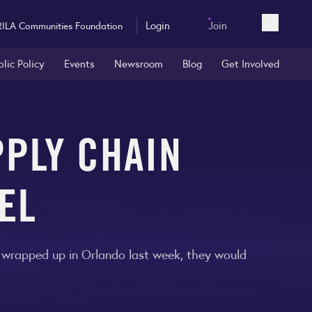
Login
Join
RILA Communities Foundation
Open sea
blic Policy
Events
Newsroom
Blog
Get Involved
PPLY CHAIN
EL
t wrapped up in Orlando last week, they would