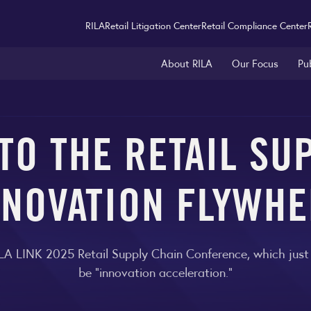
RILA
Retail Litigation Center
Retail Compliance Center
About RILA
Our Focus
Pu
O THE RETAIL SU
NNOVATION FLYWHE
 RILA LINK 2025 Retail Supply Chain Conference, which jus
be "innovation acceleration."