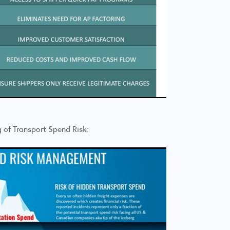
g of Transport Spend Risk: