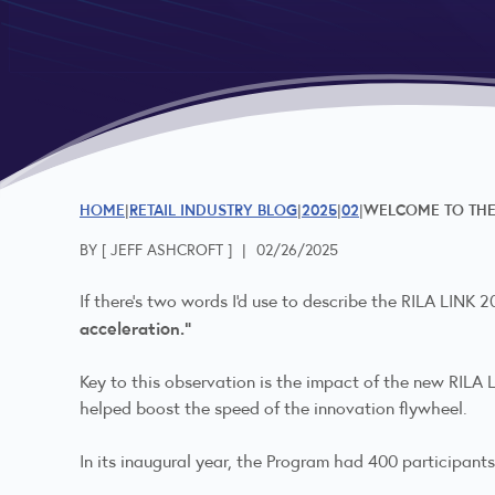
HOME
RETAIL INDUSTRY BLOG
2025
02
WELCOME TO THE 
BY [
JEFF ASHCROFT
]
|
02/26/2025
If there's two words I'd use to describe the RILA LINK
acceleration."
Key to this observation is the impact of the new RIL
helped boost the speed of the innovation flywheel.
In its inaugural year, the Program had 400 participants