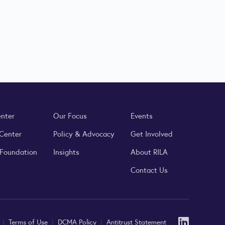
enter
Our Focus
Events
 Center
Policy & Advocacy
Get Involved
 Foundation
Insights
About RILA
Contact Us
Linked
y
|
Terms of Use
|
DCMA Policy
|
Antitrust Statement