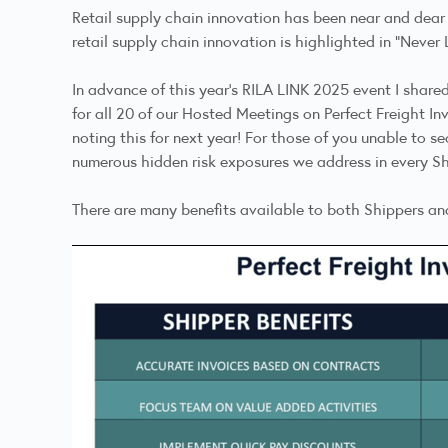
Retail supply chain innovation has been near and dear
retail supply chain innovation is highlighted in
"Never 
In advance of this year's RILA LINK 2025 event I shar
for all 20 of our Hosted Meetings on
Perfect Freight In
noting this for next year! For those of you unable to s
numerous hidden risk exposures we address in every Sh
There are many benefits available to both Shippers and