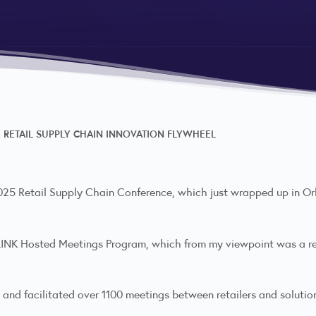
RETAIL SUPPLY CHAIN INNOVATION FLYWHEEL
 2025 Retail Supply Chain Conference, which just wrapped up in O
A LINK Hosted Meetings Program, which from my viewpoint was a 
 and facilitated over 1100 meetings between retailers and solutio