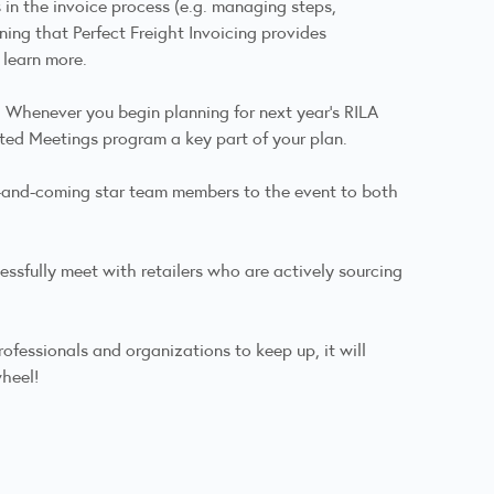
in the invoice process (e.g. managing steps,
aining that Perfect Freight Invoicing provides
 learn more.
. Whenever you begin planning for next year's RILA
ted Meetings program a key part of your plan.
up-and-coming star team members to the event to both
ssfully meet with retailers who are actively sourcing
ofessionals and organizations to keep up, it will
wheel!