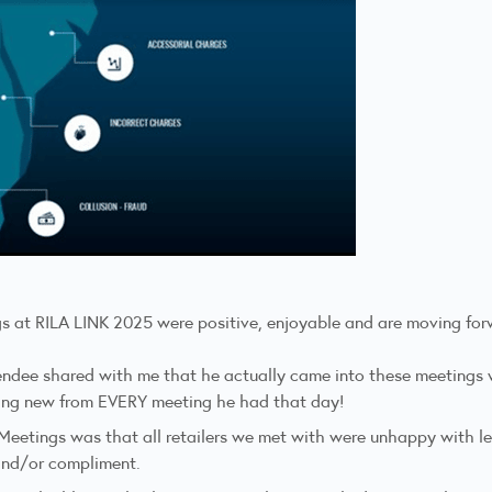
s at RILA LINK 2025 were positive, enjoyable and are moving forwar
endee shared with me that he actually came into these meetings wi
ing new from EVERY meeting he had that day!
Meetings was that all retailers we met with were unhappy with le
 and/or compliment.