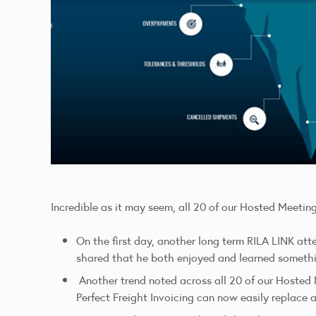
Incredible as it may seem, all 20 of our Hosted Meeting
On the first day, another long term RILA LINK att
shared that he both enjoyed and learned someth
Another trend noted across all 20 of our Hosted 
Perfect Freight Invoicing can now easily replace