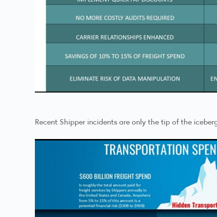
Recent Shipper incidents are only the tip of the iceber