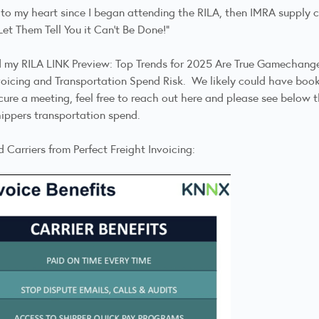
 to my heart since I began attending the
RILA, then IMRA supply c
Let Them Tell You it Can't Be Done!"
ed my
RILA LINK Preview: Top Trends for 2025 Are True Gamechang
voicing
and Transportation Spend Risk. We likely could have b
ecure a meeting,
feel free to reach out here
and please see below th
ippers transportation spend.
 Carriers from Perfect Freight Invoicing: