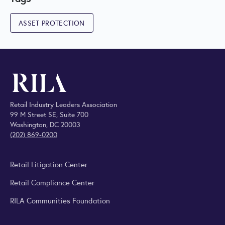
ASSET PROTECTION
Retail Industry Leaders Association
99 M Street SE, Suite 700
Washington, DC 20003
(202) 869-0200
Retail Litigation Center
Retail Compliance Center
RILA Communities Foundation