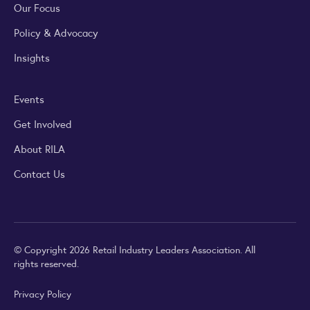
Our Focus
Policy & Advocacy
Insights
Events
Get Involved
About RILA
Contact Us
© Copyright 2026 Retail Industry Leaders Association. All
rights reserved.
Privacy Policy