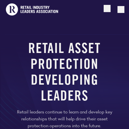
Open searc
Togg
RETAIL ASSET
PROTECTION
DEVELOPING
LEADERS
Retail leaders continue to learn and develop key
relationships that will help drive their asset
protection operations into the future.