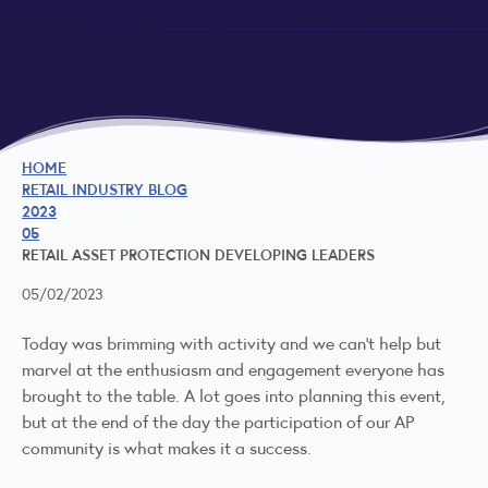
HOME
RETAIL INDUSTRY BLOG
2023
05
RETAIL ASSET PROTECTION DEVELOPING LEADERS
05/02/2023
Today was brimming with activity and we can't help but
marvel at the enthusiasm and engagement everyone has
brought to the table. A lot goes into planning this event,
but at the end of the day the participation of our AP
community is what makes it a success.