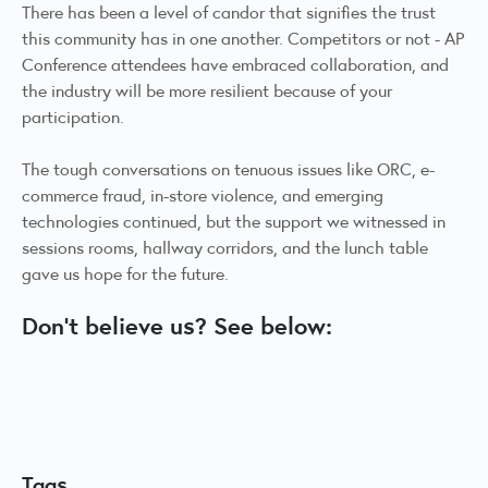
There has been a level of candor that signifies the trust
this community has in one another. Competitors or not - AP
Conference attendees have embraced collaboration, and
the industry will be more resilient because of your
participation.
The tough conversations on tenuous issues like ORC, e-
commerce fraud, in-store violence, and emerging
technologies continued, but the support we witnessed in
sessions rooms, hallway corridors, and the lunch table
gave us hope for the future.
Don't believe us? See below:
Tags