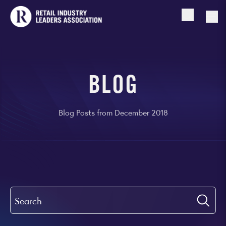
Open searc
Togg
BLOG
Blog Posts from December 2018
Search
Submi