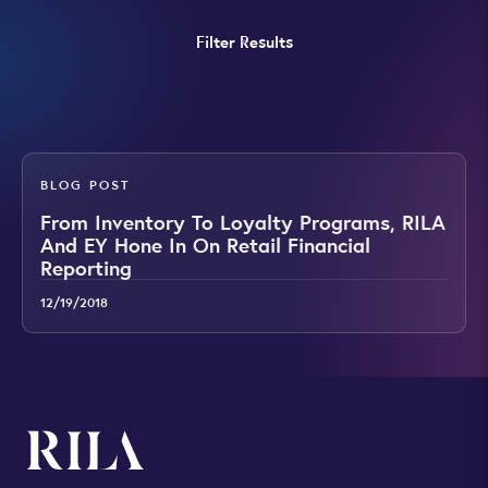
Filter Results
BLOG POST
From Inventory To Loyalty Programs, RILA
And EY Hone In On Retail Financial
Reporting
12/19/2018