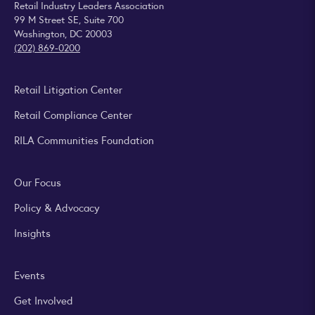
Retail Industry Leaders Association
99 M Street SE, Suite 700
Washington, DC 20003
(202) 869-0200
Retail Litigation Center
Retail Compliance Center
RILA Communities Foundation
Our Focus
Policy & Advocacy
Insights
Events
Get Involved