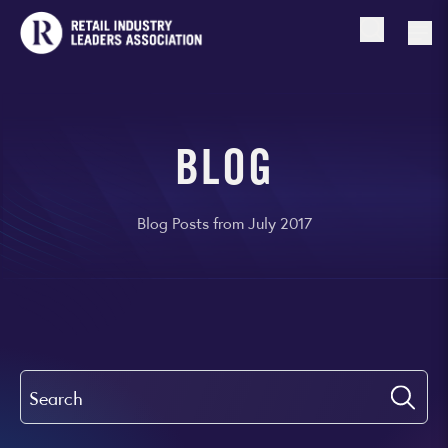
Open searc
Togg
BLOG
Blog Posts from July 2017
Search
Submi