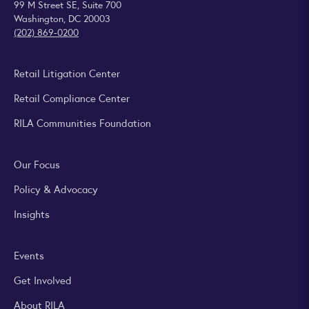
99 M Street SE, Suite 700
Washington, DC 20003
(202) 869-0200
Retail Litigation Center
Retail Compliance Center
RILA Communities Foundation
Our Focus
Policy & Advocacy
Insights
Events
Get Involved
About RILA