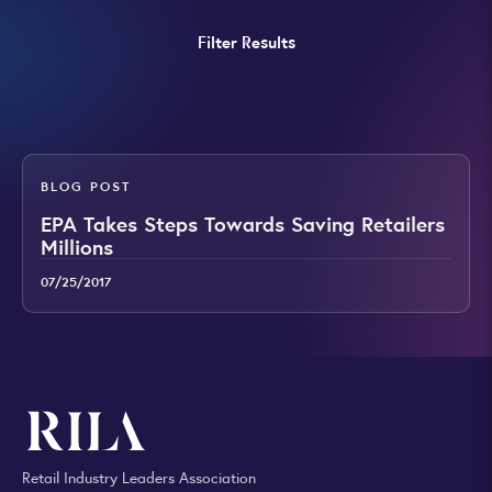
Filter Results
BLOG POST
EPA Takes Steps Towards Saving Retailers
Millions
07/25/2017
Retail Industry Leaders Association