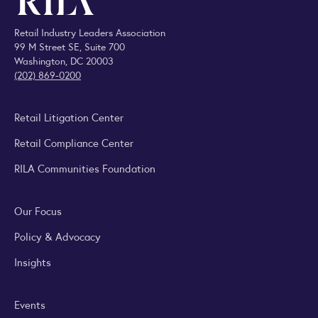
Retail Industry Leaders Association
99 M Street SE, Suite 700
Washington, DC 20003
(202) 869-0200
Retail Litigation Center
Retail Compliance Center
RILA Communities Foundation
Our Focus
Policy & Advocacy
Insights
Events