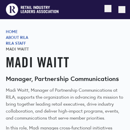
Open searc
Togg
HOME
ABOUT RILA
RILA STAFF
MADI WAITT
MADI WAITT
Manager, Partnership Communications
Madi Waitt, Manager of Partnership Communications at
RILA, supports the organization in advancing its mission to
bring together leading retail executives, drive industry
collaboration, and deliver high-impact programs, events,
and communications that serve member priorities.
In this role, Madi manages cross-functional initiatives