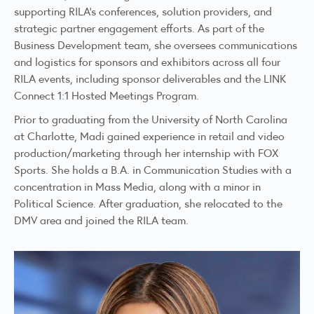
supporting RILA’s conferences, solution providers, and
strategic partner engagement efforts. As part of the
Business Development team, she oversees communications
and logistics for sponsors and exhibitors across all four
RILA events, including sponsor deliverables and the LINK
Connect 1:1 Hosted Meetings Program.
Prior to graduating from the University of North Carolina
at Charlotte, Madi gained experience in retail and video
production/marketing through her internship with FOX
Sports. She holds a B.A. in Communication Studies with a
concentration in Mass Media, along with a minor in
Political Science. After graduation, she relocated to the
DMV area and joined the RILA team.