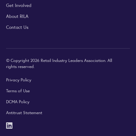
Get Involved
About RILA
Contact Us
© Copyright 2026 Retail Industry Leaders Association. All
rights reserved.
Privacy Policy
Terms of Use
DCMA Policy
Antitrust Statement
LinkedIn