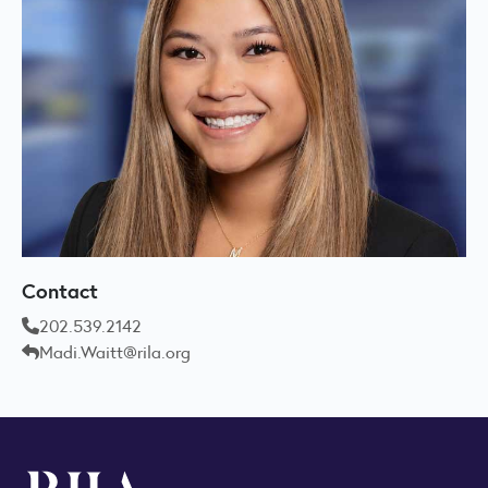
Contact
202.539.2142
Madi.Waitt@rila.org