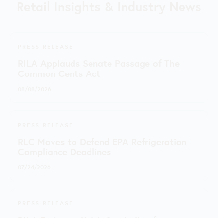
Retail Insights & Industry News
PRESS RELEASE
RILA Applauds Senate Passage of The
Common Cents Act
08/08/2026
PRESS RELEASE
RLC Moves to Defend EPA Refrigeration
Compliance Deadlines
07/24/2026
PRESS RELEASE