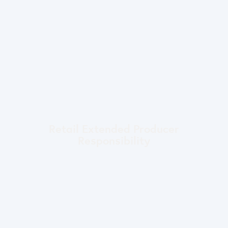
Retail Extended Producer
Responsibility