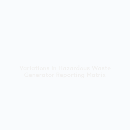
Variations in Hazardous Waste
Generator Reporting Matrix