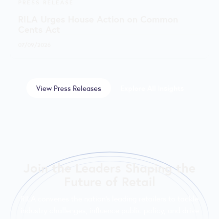
PRESS RELEASE
RILA Urges House Action on Common
Cents Act
07/09/2026
View Press Releases
Explore All Insights
Join the Leaders Shaping the
Future of Retail
RILA convenes the nation’s leading retailers to tackle
industry challenges, influence public policy, and drive