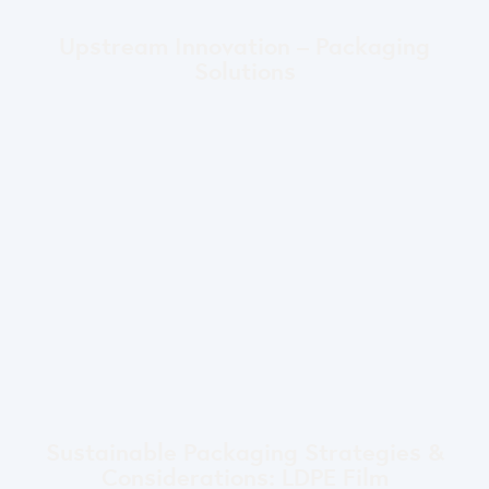
Upstream Innovation – Packaging
Solutions
Sustainable Packaging Strategies &
Considerations: LDPE Film