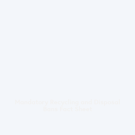
Mandatory Recycling and Disposal
Bans Fact Sheet