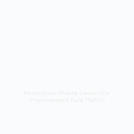
Hazardous Waste Generator
Improvement Rule Matrix