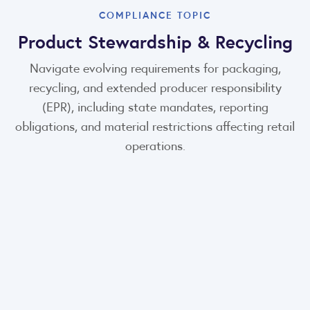
COMPLIANCE TOPIC
Product Stewardship & Recycling
Navigate evolving requirements for packaging,
recycling, and extended producer responsibility
(EPR), including state mandates, reporting
obligations, and material restrictions affecting retail
operations.