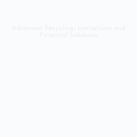
Advanced Recycling: Limitations and
Potential Solutions