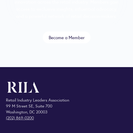
innovation across the retail industry. Members gain
access to exclusive insights, influential advocacy,
and a powerful network of retail decision-makers.
Become a Member
Retail Industry Leaders Association
99 M Street SE, Suite 700
Washington, DC 20003
(202) 869-0200