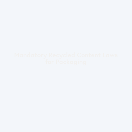
Mandatory Recycled Content Laws
for Packaging