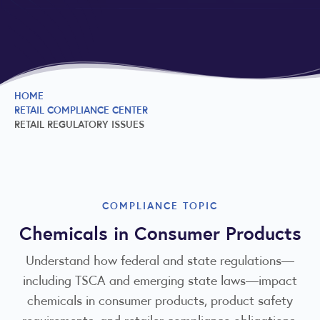
HOME
RETAIL COMPLIANCE CENTER
RETAIL REGULATORY ISSUES
COMPLIANCE TOPIC
Chemicals in Consumer Products
Understand how federal and state regulations—
including TSCA and emerging state laws—impact
chemicals in consumer products, product safety
requirements, and retailer compliance obligations.