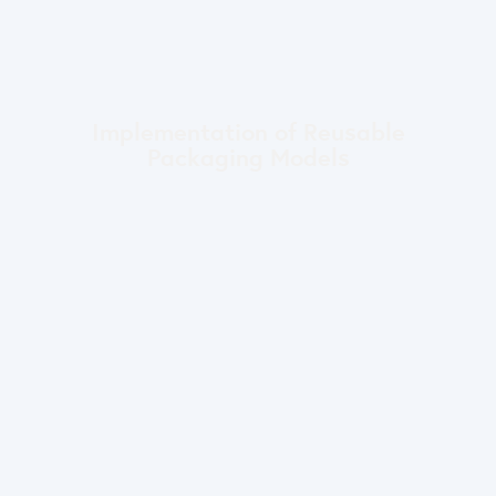
Implementation of Reusable
Packaging Models