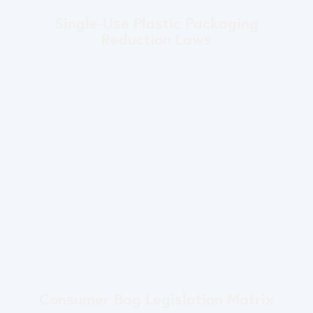
Single-Use Plastic Packaging
Reduction Laws
Consumer Bag Legislation Matrix