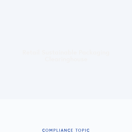
Retail Sustainable Packaging
Clearinghouse
COMPLIANCE TOPIC