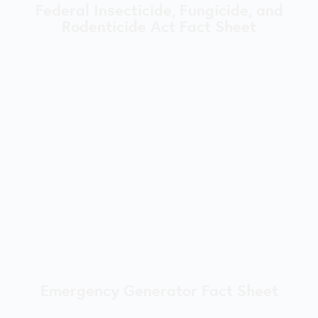
Federal Insecticide, Fungicide, and
Rodenticide Act Fact Sheet
Emergency Generator Fact Sheet