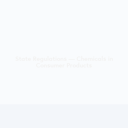
State Regulations — Chemicals in
Consumer Products