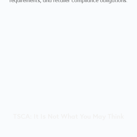
TSCA: It Is Not What You May Think