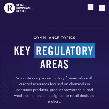
Open searc
Togg
COMPLIANCE TOPICS
KEY
REGULATORY
AREAS
Navigate complex regulatory frameworks with
curated resources focused on chemicals in
consumer products, product stewardship, and
waste compliance—designed for retail decision-
makers.