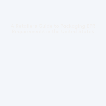
A Retailers Guide to Packaging EPR
Requirements in the United States