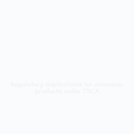
Regulatory implications for consumer
products under TSCA