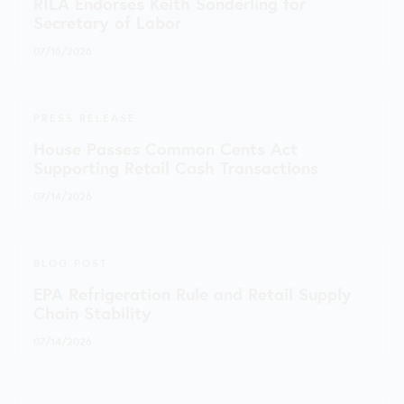
RILA Endorses Keith Sonderling for
Secretary of Labor
07/16/2026
PRESS RELEASE
House Passes Common Cents Act
Supporting Retail Cash Transactions
07/14/2026
BLOG POST
EPA Refrigeration Rule and Retail Supply
Chain Stability
07/14/2026