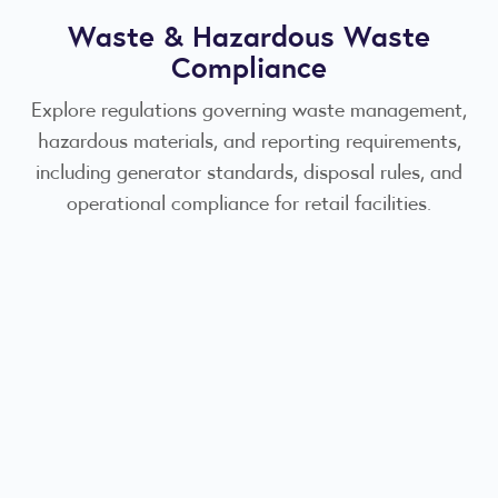
Waste & Hazardous Waste
Compliance
Explore regulations governing waste management,
hazardous materials, and reporting requirements,
including generator standards, disposal rules, and
operational compliance for retail facilities.