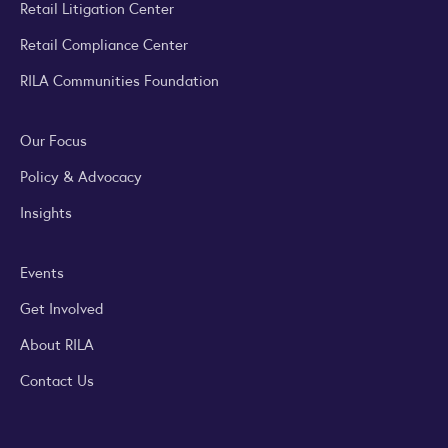
Retail Litigation Center
Retail Compliance Center
RILA Communities Foundation
Our Focus
Policy & Advocacy
Insights
Events
Get Involved
About RILA
Contact Us