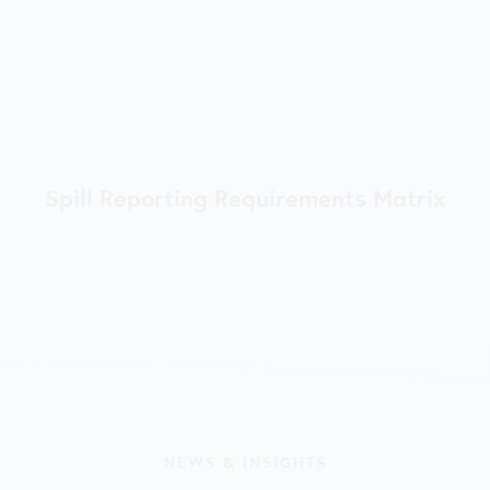
Spill Reporting Requirements Matrix
NEWS & INSIGHTS