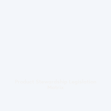
Product Stewardship Legislation
Matrix