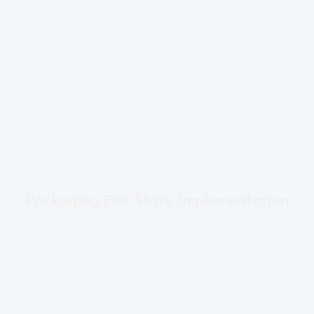
Packaging EPR State Implementation