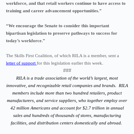
workforce, and that retail workers continue to have access to
training and career advancement opportunities.”
“We encourage the Senate to consider this important
bipartisan legislation to preserve pathways to success for
today’s workforce.”
The Skills First Coalition, of which RILA is a member, sent a
letter of support
for this legislation earlier this week.
###
RILA is a trade association of the world’s largest, most
innovative, and recognizable retail companies and brands. RILA
members include more than two hundred retailers, product
manufacturers, and service suppliers, who together employ over
42 million Americans and account for $2.7 trillion in annual
sales and hundreds of thousands of stores, manufacturing
facilities, and distribution centers domestically and abroad.