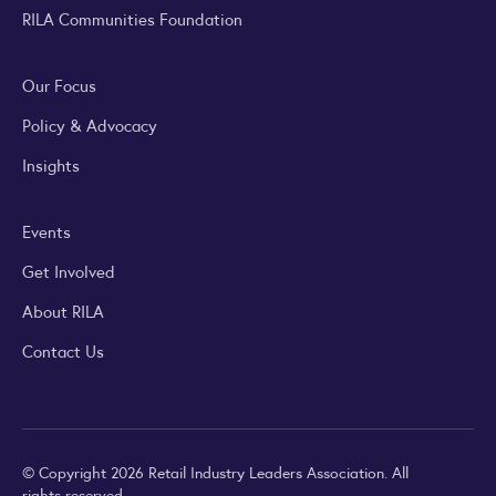
RILA Communities Foundation
Our Focus
Policy & Advocacy
Insights
Events
Get Involved
About RILA
Contact Us
© Copyright 2026 Retail Industry Leaders Association. All
rights reserved.