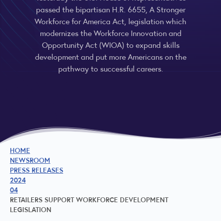
passed the bipartisan H.R. 6655, A Stronger
Workforce for America Act, legislation which
modernizes the Workforce Innovation and
Opportunity Act (WIOA) to expand skills
development and put more Americans on the
pathway to successful careers.
HOME
NEWSROOM
PRESS RELEASES
2024
04
RETAILERS SUPPORT WORKFORCE DEVELOPMENT
LEGISLATION