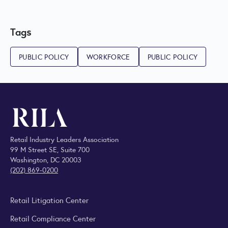
Tags
PUBLIC POLICY
WORKFORCE
PUBLIC POLICY
Retail Industry Leaders Association
99 M Street SE, Suite 700
Washington, DC 20003
(202) 869-0200
Retail Litigation Center
Retail Compliance Center