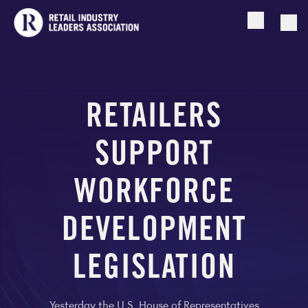
Open searc
Togg
RETAILERS
SUPPORT
WORKFORCE
DEVELOPMENT
LEGISLATION
Yesterday the U.S. House of Representatives