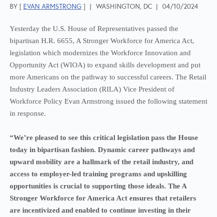
BY [
EVAN ARMSTRONG
]
|
WASHINGTON, DC
|
04/10/2024
Yesterday the U.S. House of Representatives passed the
bipartisan H.R. 6655, A Stronger Workforce for America Act,
legislation which modernizes the Workforce Innovation and
Opportunity Act (WIOA) to expand skills development and put
more Americans on the pathway to successful careers. The Retail
Industry Leaders Association (RILA) Vice President of
Workforce Policy Evan Armstrong issued the following statement
in response.
“We’re pleased to see this critical legislation pass the House
today in bipartisan fashion. Dynamic career pathways and
upward mobility are a hallmark of the retail industry, and
access to employer-led training programs and upskilling
opportunities is crucial to supporting those ideals. The A
Stronger Workforce for America Act ensures that retailers
are incentivized and enabled to continue investing in their