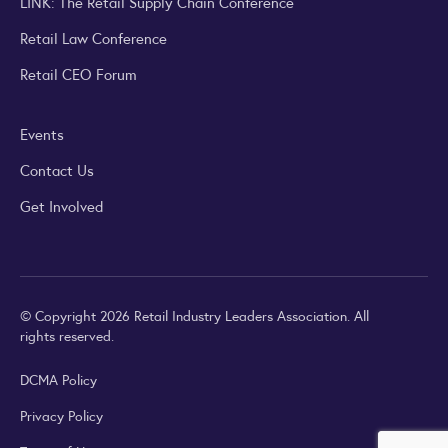
LINK: The Retail Supply Chain Conference
Retail Law Conference
Retail CEO Forum
Events
Contact Us
Get Involved
© Copyright 2026 Retail Industry Leaders Association. All
rights reserved.
DCMA Policy
Privacy Policy