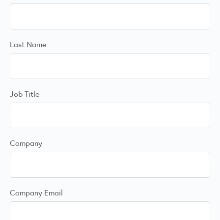
Last Name
Job Title
Company
Company Email