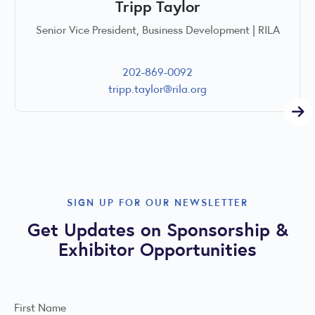
Tripp Taylor
Senior Vice President, Business Development | RILA
202-869-0092
tripp.taylor@rila.org
SIGN UP FOR OUR NEWSLETTER
Get Updates on Sponsorship &
Exhibitor Opportunities
First Name