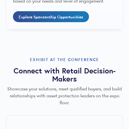
based on your needs and level of engagement.
Explore Sponsorship Opportunities
EXHIBIT AT THE CONFERENCE
Connect with Retail Decision-
Makers
Showcase your solutions, meet qualified buyers, and build
relationships with asset protection leaders on the expo
floor.