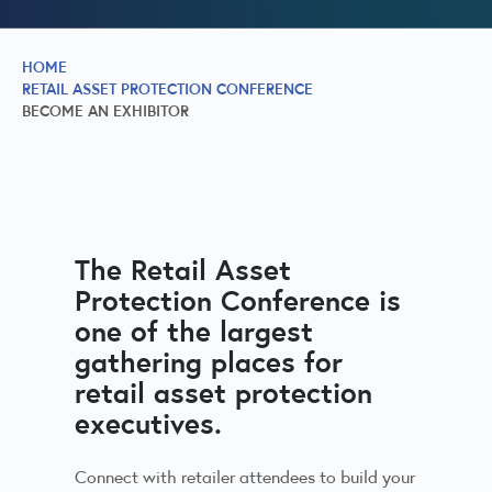
HOME
RETAIL ASSET PROTECTION CONFERENCE
BECOME AN EXHIBITOR
The Retail Asset
Protection Conference is
one of the largest
gathering places for
retail asset protection
executives.
Connect with retailer attendees to build your