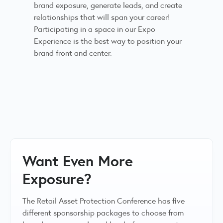
brand exposure, generate leads, and create
relationships that will span your career!
Participating in a space in our Expo
Experience is the best way to position your
brand front and center.
Want Even More
Exposure?
The Retail Asset Protection Conference has five
different sponsorship packages to choose from