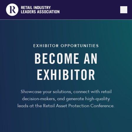
Togg
EXHIBITOR OPPORTUNITIES
BECOME AN
EXHIBITOR
Showcase your solutions, connect with retail
decision-makers, and generate high-quality
leads at the Retail Asset Protection Conference.