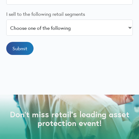
I sell to the following retail segments
Don’t miss retail’s leading asset
protection event!