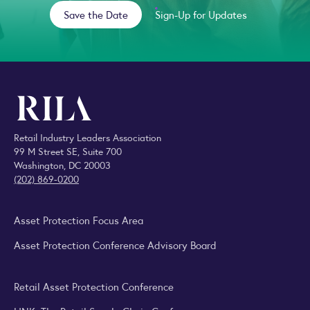
Save the Date
Sign-Up for Updates
Retail Industry Leaders Association
99 M Street SE, Suite 700
Washington, DC 20003
(202) 869-0200
Asset Protection Focus Area
Asset Protection Conference Advisory Board
Retail Asset Protection Conference