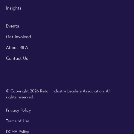
Insights
Events
Get Involved
About RILA
Contact Us
© Copyright 2026 Retail Industry Leaders Association. All
rights reserved.
Privacy Policy
Terms of Use
DCMA Policy