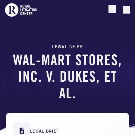
Open searc
Togg
LEGAL BRIEF
WAL-MART STORES,
INC. V. DUKES, ET
AL.
LEGAL BRIEF