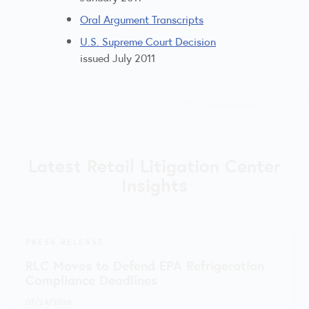
Oral Argument Transcripts
U.S. Supreme Court Decision
issued July 2011
Latest Retail Litigation Center
Insights
PRESS RELEASE
RLC Moves to Defend EPA Refrigeration
Compliance Deadlines
07/24/2026