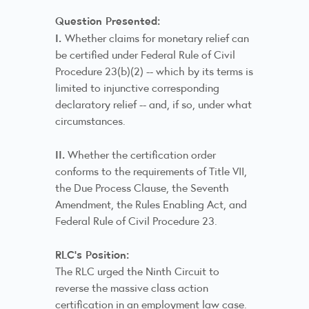
Question Presented:
I.
Whether claims for monetary relief can
be certified under Federal Rule of Civil
Procedure 23(b)(2) -- which by its terms is
limited to injunctive corresponding
declaratory relief -- and, if so, under what
circumstances.
II.
Whether the certification order
conforms to the requirements of Title VII,
the Due Process Clause, the Seventh
Amendment, the Rules Enabling Act, and
Federal Rule of Civil Procedure 23.
RLC's Position:
The RLC urged the Ninth Circuit to
reverse the massive class action
certification in an employment law case.