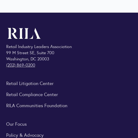
Retail Industry Leaders Association
99 M Street SE, Suite 700
Washington, DC 20003
(202) 869-0200
Retail Litigation Center
Retail Compliance Center
RILA Communities Foundation
Our Focus
Policy & Advocacy