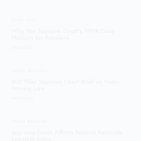
BLOG POST
Why the Supreme Court's VPPA Case
Matters for Retailers
07/02/2026
PRESS RELEASE
RLC Files Supreme Court Brief on Video
Privacy Law
06/30/2026
PRESS RELEASE
Supreme Court Affirms Federal Pesticide
Labeling Rules