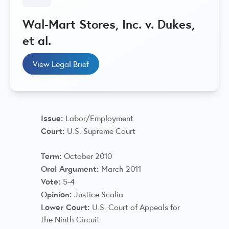
Wal-Mart Stores, Inc. v. Dukes,
et al.
View Legal Brief
Issue:
Labor/Employment
Court:
U.S. Supreme Court
Term:
October 2010
Oral Argument:
March 2011
Vote:
5-4
Opinion:
Justice Scalia
Lower Court:
U.S. Court of Appeals for
the Ninth Circuit