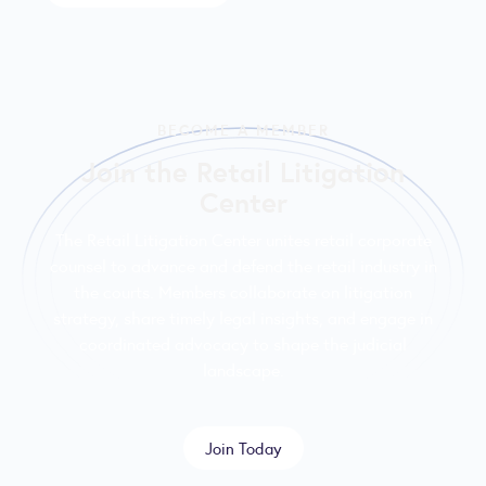
BECOME A MEMBER
Join the Retail Litigation
Center
The Retail Litigation Center unites retail corporate
counsel to advance and defend the retail industry in
the courts. Members collaborate on litigation
strategy, share timely legal insights, and engage in
coordinated advocacy to shape the judicial
landscape.
Join Today