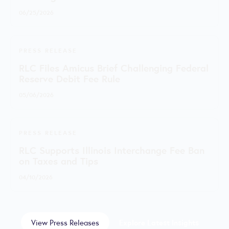
06/25/2026
PRESS RELEASE
RLC Files Amicus Brief Challenging Federal
Reserve Debit Fee Rule
05/06/2026
PRESS RELEASE
RLC Supports Illinois Interchange Fee Ban
on Taxes and Tips
04/10/2026
View Press Releases
Explore Latest Insights