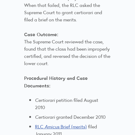
When that failed, the RLC asked the
Supreme Court to grant certiorari and
filed a brief on the merits.
Case Outcome:
The Supreme Court reviewed the case,
found that the class had been improperly
certified, and reversed the decision of the
lower court.
Procedural History and Case
Documents:
Certiorari
petition filed August
2010
Certiorari
granted December 2010
RLC
Amicus
Brief (merits)
filed
January 2011