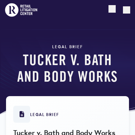
Open searc
Togg
LEGAL BRIEF
TUCKER V. BATH
AND BODY WORKS
LEGAL BRIEF
Tucker v. Bath and Body Works