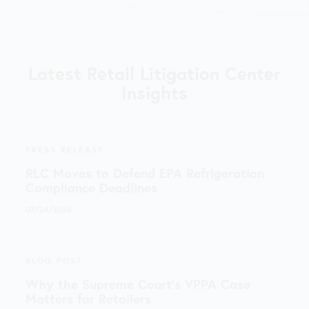
Latest Retail Litigation Center
Insights
PRESS RELEASE
RLC Moves to Defend EPA Refrigeration
Compliance Deadlines
07/24/2026
BLOG POST
Why the Supreme Court's VPPA Case
Matters for Retailers