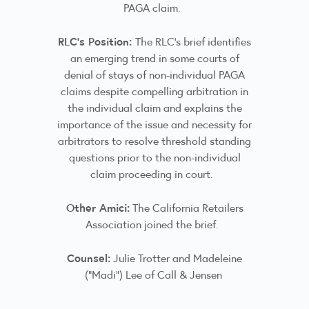
PAGA claim.
RLC’s Position:
The RLC's brief identifies
an emerging trend in some courts of
denial of stays of non-individual PAGA
claims despite compelling arbitration in
the individual claim and explains the
importance of the issue and necessity for
arbitrators to resolve threshold standing
questions prior to the non-individual
claim proceeding in court.
Other Amici:
The California Retailers
Association joined the brief.
Counsel:
Julie Trotter and Madeleine
(“Madi”) Lee of Call & Jensen