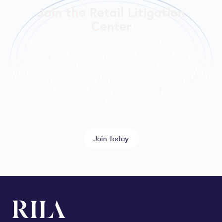
Join the Retail Litigation
Center
The Retail Litigation Center unites retail corporate
counsel to advance and defend the retail industry in
the courts. Members collaborate on litigation
strategy, share timely legal insights, and engage in
coordinated advocacy to shape the judicial
landscape.
Join Today