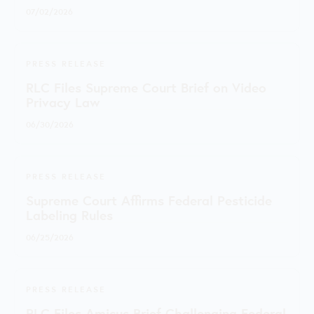
07/02/2026
PRESS RELEASE
RLC Files Supreme Court Brief on Video
Privacy Law
06/30/2026
PRESS RELEASE
Supreme Court Affirms Federal Pesticide
Labeling Rules
06/25/2026
PRESS RELEASE
RLC Files Amicus Brief Challenging Federal