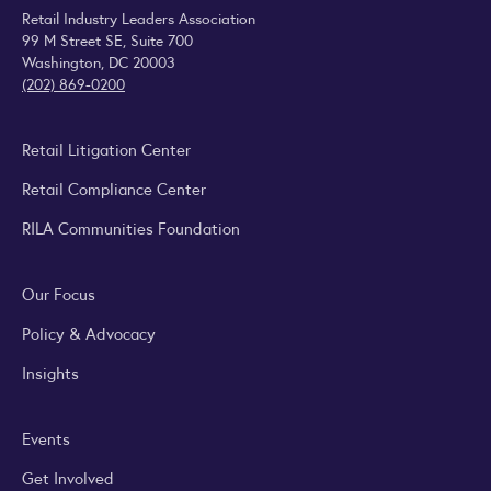
Retail Industry Leaders Association
99 M Street SE, Suite 700
Washington, DC 20003
(202) 869-0200
Retail Litigation Center
Retail Compliance Center
RILA Communities Foundation
Our Focus
Policy & Advocacy
Insights
Events
Get Involved