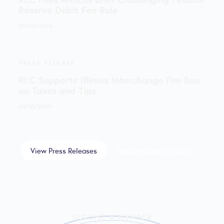
Reserve Debit Fee Rule
05/06/2026
PRESS RELEASE
RLC Supports Illinois Interchange Fee Ban
on Taxes and Tips
04/10/2026
View Press Releases
Explore Latest Insights
BECOME A MEMBER