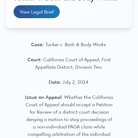
View Legal Brief
Case:
Tucker v. Bath & Body Works
Court:
California Court of Appeal, First
Appellate District, Division Two
Date:
July 2, 2024
Issue on Appeal:
Whether the California
Court of Appeal should accept a Petition
for Review of a district court decision
denying a motion to stay proceedings of
a non-individual PAGA claim while
compelling arbitration of the individual