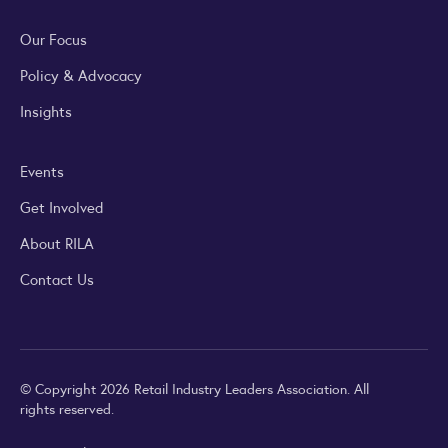
Our Focus
Policy & Advocacy
Insights
Events
Get Involved
About RILA
Contact Us
© Copyright 2026 Retail Industry Leaders Association. All
rights reserved.