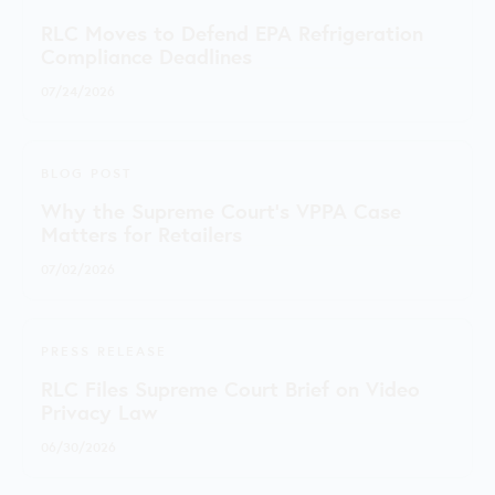
RLC Moves to Defend EPA Refrigeration
Compliance Deadlines
07/24/2026
BLOG POST
Why the Supreme Court's VPPA Case
Matters for Retailers
07/02/2026
PRESS RELEASE
RLC Files Supreme Court Brief on Video
Privacy Law
06/30/2026