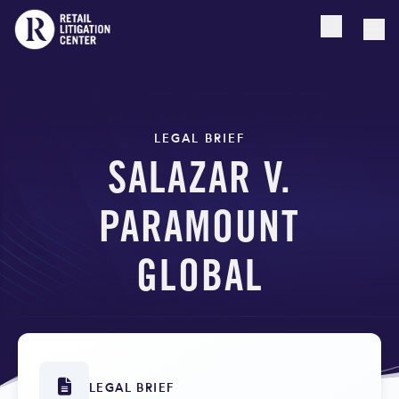
Open searc
Togg
LEGAL BRIEF
SALAZAR V.
PARAMOUNT
GLOBAL
LEGAL BRIEF