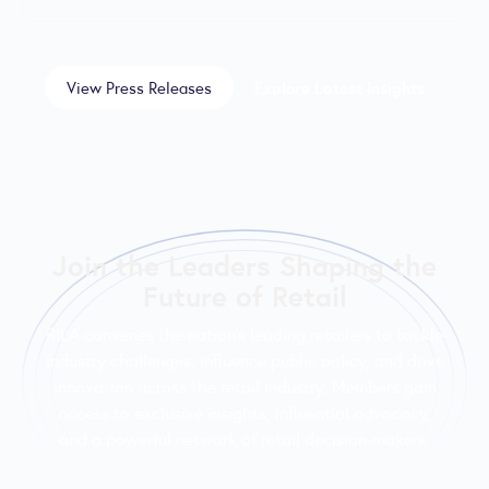
View Press Releases
Explore Latest Insights
Join the Leaders Shaping the
Future of Retail
RILA convenes the nation’s leading retailers to tackle
industry challenges, influence public policy, and drive
innovation across the retail industry. Members gain
access to exclusive insights, influential advocacy,
and a powerful network of retail decision-makers.