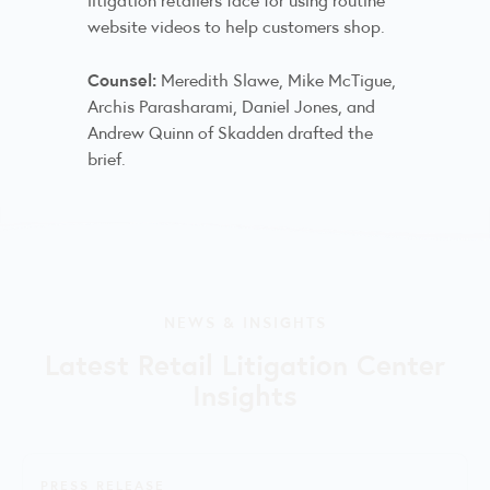
website videos to help customers shop.
Counsel:
Meredith Slawe, Mike McTigue,
Archis Parasharami, Daniel Jones, and
Andrew Quinn of Skadden drafted the
brief.
NEWS & INSIGHTS
Latest Retail Litigation Center
Insights
PRESS RELEASE