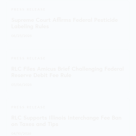
PRESS RELEASE
Supreme Court Affirms Federal Pesticide
Labeling Rules
06/25/2026
PRESS RELEASE
RLC Files Amicus Brief Challenging Federal
Reserve Debit Fee Rule
05/06/2026
PRESS RELEASE
RLC Supports Illinois Interchange Fee Ban
on Taxes and Tips
04/10/2026