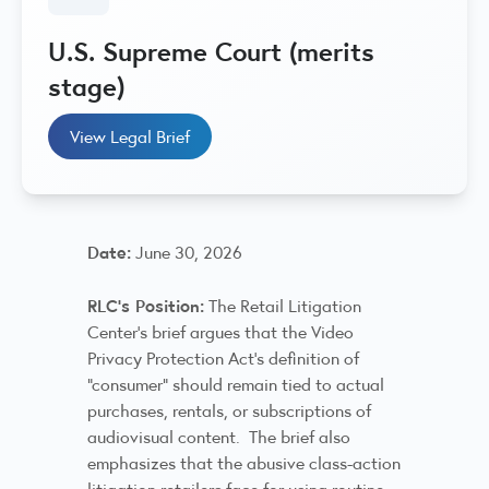
U.S. Supreme Court (merits
stage)
View Legal Brief
Date:
June 30, 2026
RLC’s Position:
The Retail Litigation
Center’s brief argues that the Video
Privacy Protection Act’s definition of
“consumer” should remain tied to actual
purchases, rentals, or subscriptions of
audiovisual content. The brief also
emphasizes that the abusive class-action
litigation retailers face for using routine