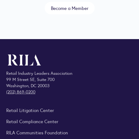
Become a Member
Retail Industry Leaders Association
99 M Street SE, Suite 700
Washington, DC 20003
(202) 869-0200
Retail Litigation Center
Retail Compliance Center
RILA Communities Foundation