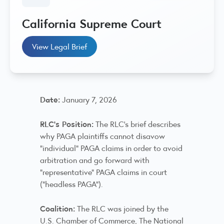
California Supreme Court
View Legal Brief
Date:
January 7, 2026
RLC’s Position:
The RLC's brief describes
why PAGA plaintiffs cannot disavow
“individual” PAGA claims in order to avoid
arbitration and go forward with
“representative” PAGA claims in court
(“headless PAGA”).
Coalition:
The RLC was joined by the
U.S. Chamber of Commerce, The National