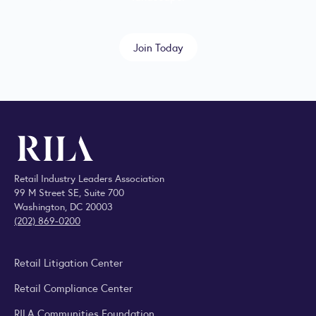
Join Today
Retail Industry Leaders Association
99 M Street SE, Suite 700
Washington, DC 20003
(202) 869-0200
Retail Litigation Center
Retail Compliance Center
RILA Communities Foundation