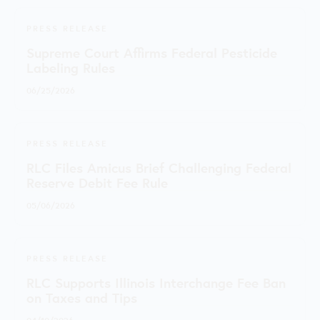
PRESS RELEASE
Supreme Court Affirms Federal Pesticide
Labeling Rules
06/25/2026
PRESS RELEASE
RLC Files Amicus Brief Challenging Federal
Reserve Debit Fee Rule
05/06/2026
PRESS RELEASE
RLC Supports Illinois Interchange Fee Ban
on Taxes and Tips
04/10/2026