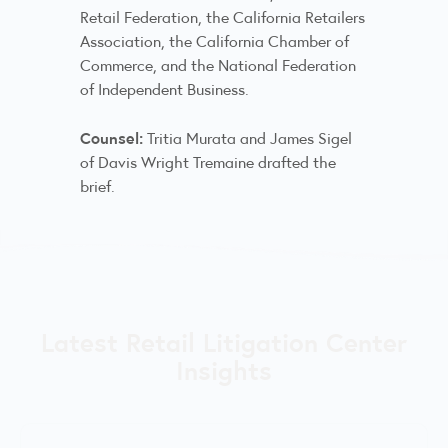
Retail Federation, the California Retailers
Association, the California Chamber of
Commerce, and the National Federation
of Independent Business.
Counsel:
Tritia Murata and James Sigel
of Davis Wright Tremaine drafted the
brief.
Latest Retail Litigation Center
Insights