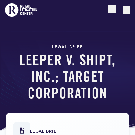
Open searc
Togg
LEGAL BRIEF
LEEPER V. SHIPT,
INC.; TARGET
CORPORATION
LEGAL BRIEF