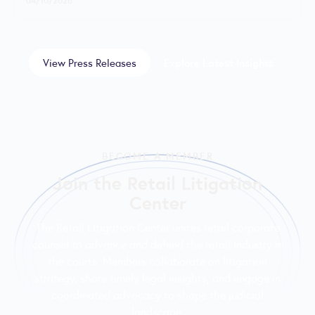
View Press Releases
Explore Latest Insights
BECOME A MEMBER
Join the Retail Litigation
Center
The Retail Litigation Center unites retail corporate
counsel to advance and defend the retail industry in
the courts. Members collaborate on litigation
strategy, share timely legal insights, and engage in
coordinated advocacy to shape the judicial
landscape.