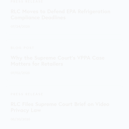
PRESS RELEASE
RLC Moves to Defend EPA Refrigeration
Compliance Deadlines
07/24/2026
BLOG POST
Why the Supreme Court's VPPA Case
Matters for Retailers
07/02/2026
PRESS RELEASE
RLC Files Supreme Court Brief on Video
Privacy Law
06/30/2026