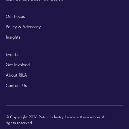
Our Focus
Policy & Advocacy
Insights
Events
Get Involved
About RILA
Contact Us
© Copyright 2026 Retail Industry Leaders Association. All
rights reserved.