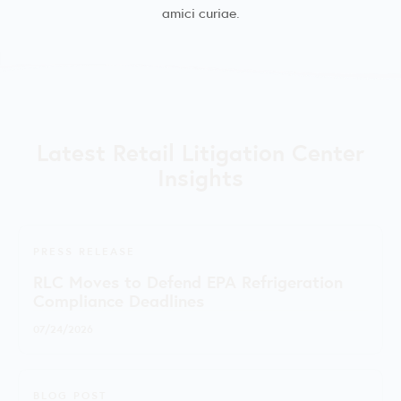
amici curiae.
Latest Retail Litigation Center
Insights
PRESS RELEASE
RLC Moves to Defend EPA Refrigeration
Compliance Deadlines
07/24/2026
BLOG POST