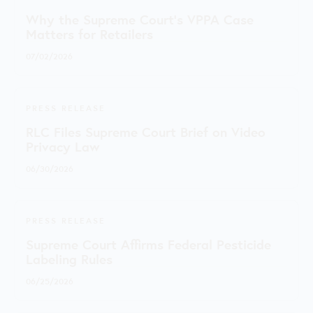
Why the Supreme Court's VPPA Case
Matters for Retailers
07/02/2026
PRESS RELEASE
RLC Files Supreme Court Brief on Video
Privacy Law
06/30/2026
PRESS RELEASE
Supreme Court Affirms Federal Pesticide
Labeling Rules
06/25/2026