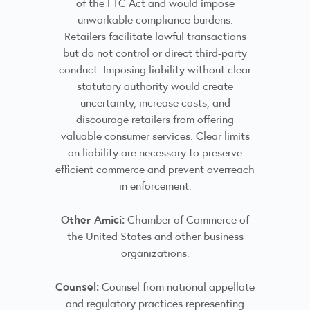
of the FTC Act and would impose
unworkable compliance burdens.
Retailers facilitate lawful transactions
but do not control or direct third-party
conduct. Imposing liability without clear
statutory authority would create
uncertainty, increase costs, and
discourage retailers from offering
valuable consumer services. Clear limits
on liability are necessary to preserve
efficient commerce and prevent overreach
in enforcement.
Other Amici:
Chamber of Commerce of
the United States and other business
organizations.
Counsel:
Counsel from national appellate
and regulatory practices representing