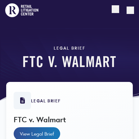
Open searc
Togg
LEGAL BRIEF
FTC V. WALMART
LEGAL BRIEF
FTC v. Walmart
View Legal Brief