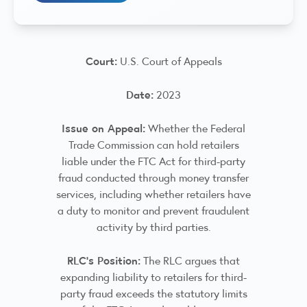
Court:
U.S. Court of Appeals
Date:
2023
Issue on Appeal:
Whether the Federal
Trade Commission can hold retailers
liable under the FTC Act for third-party
fraud conducted through money transfer
services, including whether retailers have
a duty to monitor and prevent fraudulent
activity by third parties.
RLC’s Position:
The RLC argues that
expanding liability to retailers for third-
party fraud exceeds the statutory limits