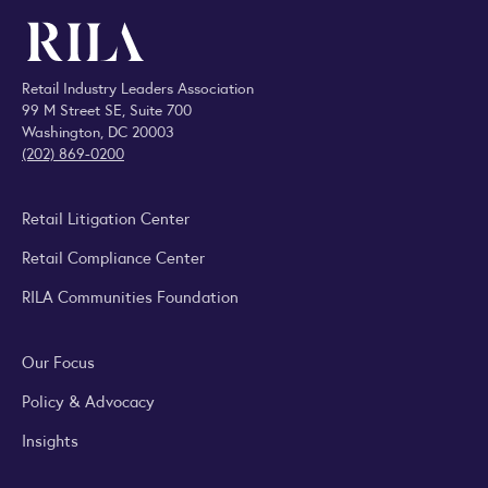
Retail Industry Leaders Association
99 M Street SE, Suite 700
Washington, DC 20003
(202) 869-0200
Retail Litigation Center
Retail Compliance Center
RILA Communities Foundation
Our Focus
Policy & Advocacy
Insights