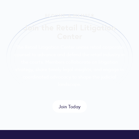
BECOME A MEMBER
Join the Retail Litigation
Center
The Retail Litigation Center unites retail corporate
counsel to advance and defend the retail industry in
the courts. Members collaborate on litigation
strategy, share timely legal insights, and engage in
coordinated advocacy to shape the judicial
landscape.
Join Today