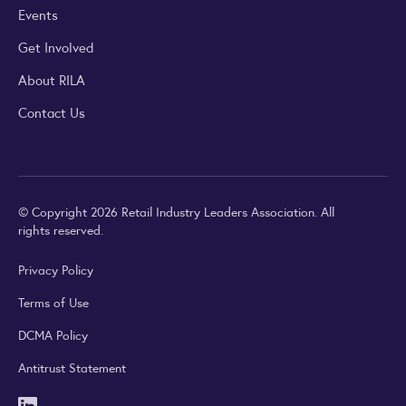
Events
Get Involved
About RILA
Contact Us
© Copyright 2026 Retail Industry Leaders Association. All
rights reserved.
Privacy Policy
Terms of Use
DCMA Policy
Antitrust Statement
LinkedIn