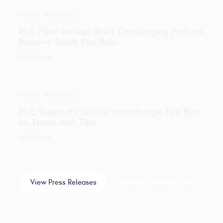
PRESS RELEASE
RLC Files Amicus Brief Challenging Federal
Reserve Debit Fee Rule
05/06/2026
PRESS RELEASE
RLC Supports Illinois Interchange Fee Ban
on Taxes and Tips
04/10/2026
View Press Releases
Explore Latest Insights